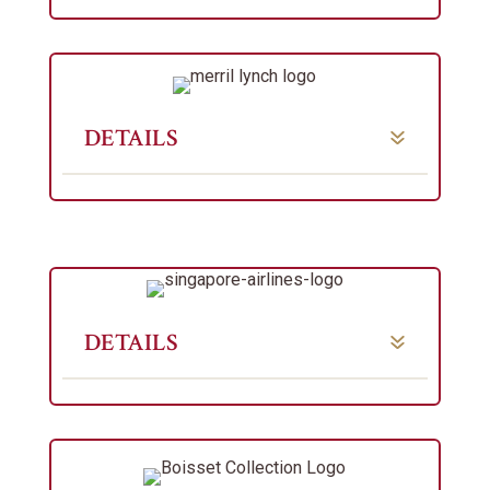
DETAILS
DETAILS