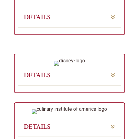
DETAILS
DETAILS
DETAILS