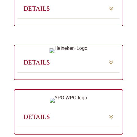
DETAILS
DETAILS
DETAILS