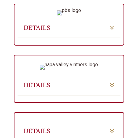
DETAILS
DETAILS
DETAILS