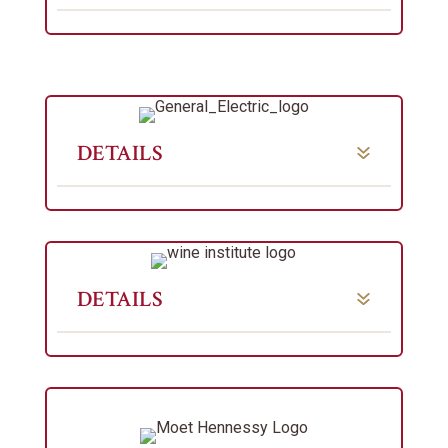
DETAILS
DETAILS