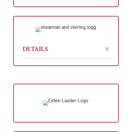
DETAILS