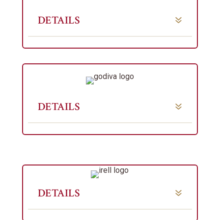
DETAILS
DETAILS
DETAILS