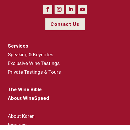
Contact Us
Services
Speaking & Keynotes
Exclusive Wine Tastings
Private Tastings & Tours
The Wine Bible
About WineSpeed
About Karen
Inquiries