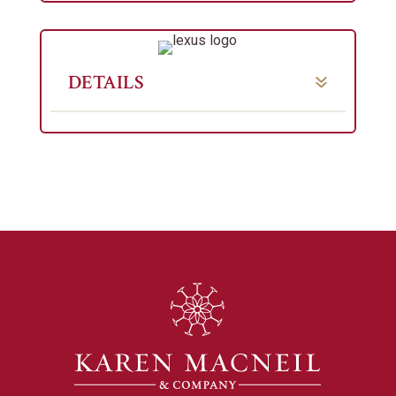
DETAILS