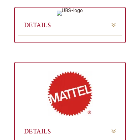
DETAILS
DETAILS