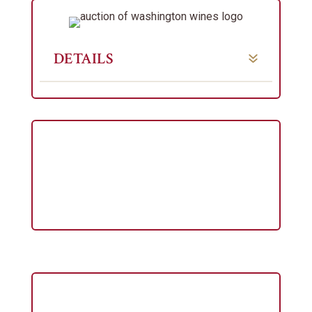
DETAILS