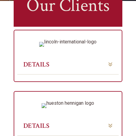
Our Clients
DETAILS
DETAILS