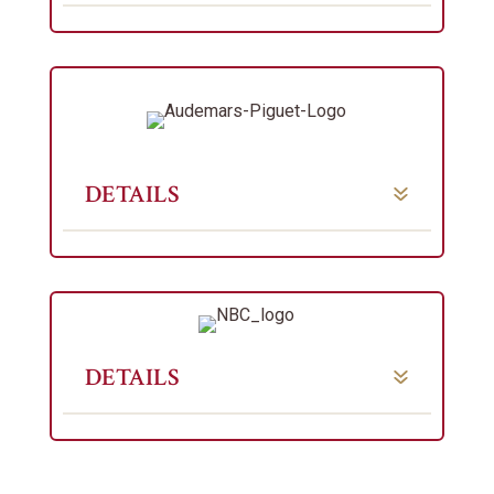
DETAILS
DETAILS