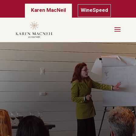
Karen MacNeil
WineSpeed