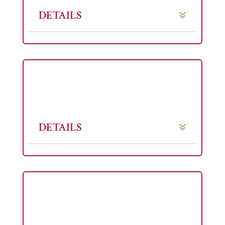
DETAILS
DETAILS