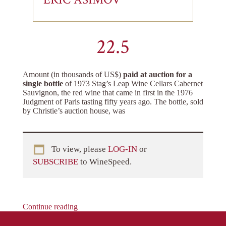
22.5
Amount (in thousands of US$)
paid at auction for a
single bottle
of 1973 Stag’s Leap Wine Cellars Cabernet
Sauvignon, the red wine that came in first in the 1976
Judgment of Paris tasting fifty years ago. The bottle, sold
by Christie’s auction house, was
To view, please
LOG-IN
or
SUBSCRIBE
to WineSpeed.
Continue reading