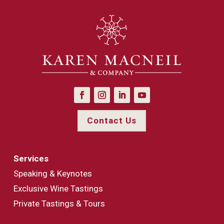
Contact Us
Services
Speaking & Keynotes
Exclusive Wine Tastings
Private Tastings & Tours