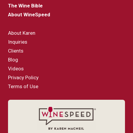
The Wine Bible
About WineSpeed
About Karen
Inquiries
Clients
Blog
Videos
Privacy Policy
Terms of Use