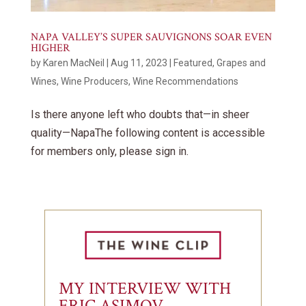
NAPA VALLEY’S SUPER SAUVIGNONS SOAR EVEN
HIGHER
by
Karen MacNeil
|
Aug 11, 2023
|
Featured
,
Grapes and
Wines
,
Wine Producers
,
Wine Recommendations
Is there anyone left who doubts that—in sheer
quality—NapaThe following content is accessible
for members only, please sign in.
MY INTERVIEW WITH
ERIC ASIMOV