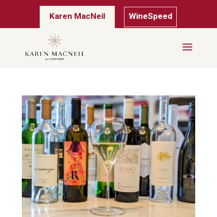
Karen MacNeil
WineSpeed