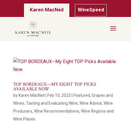
Karen MacNeil
WineSpeed
TOP BORDEAUX—MY EIGHT TOP PICKS
AVAILABLE NOW
by
Karen MacNeil
|
Feb 10, 2023
|
Featured
,
Grapes and
Wines
,
Tasting and Evaluating Wine
,
Wine Advice
,
Wine
Producers
,
Wine Recommendations
,
Wine Regions and
Wine Places