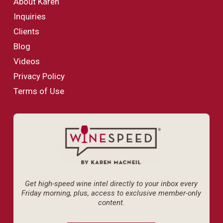
About Karen
Inquiries
Clients
Blog
Videos
Privacy Policy
Terms of Use
Get high-speed wine intel directly to your inbox every
Friday morning, plus, access to exclusive member-only
content.