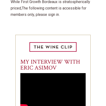
While First Growth Bordeaux is stratospherically
priced,The following content is accessible for
members only, please sign in.
MY INTERVIEW WITH
ERIC ASIMOV