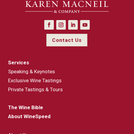
Contact Us
Services
Speaking & Keynotes
Exclusive Wine Tastings
Private Tastings & Tours
The Wine Bible
About WineSpeed