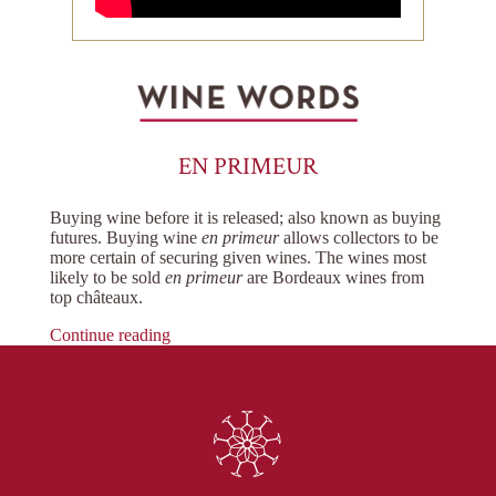
EN PRIMEUR
Buying wine before it is released; also known as buying
futures. Buying wine
en primeur
allows collectors to be
more certain of securing given wines. The wines most
likely to be sold
en primeur
are Bordeaux wines from
top châteaux.
Continue reading