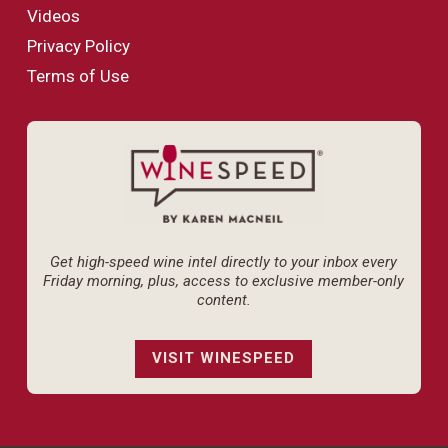
Videos
Privacy Policy
Terms of Use
Get high-speed wine intel directly to your inbox every
Friday morning, plus, access to exclusive member-only
content.
VISIT WINESPEED