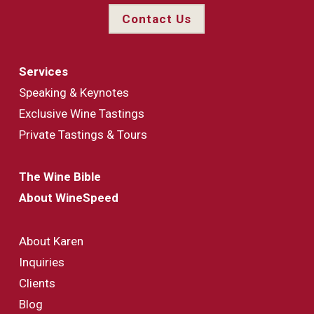
Contact Us
Services
Speaking & Keynotes
Exclusive Wine Tastings
Private Tastings & Tours
The Wine Bible
About WineSpeed
About Karen
Inquiries
Clients
Blog