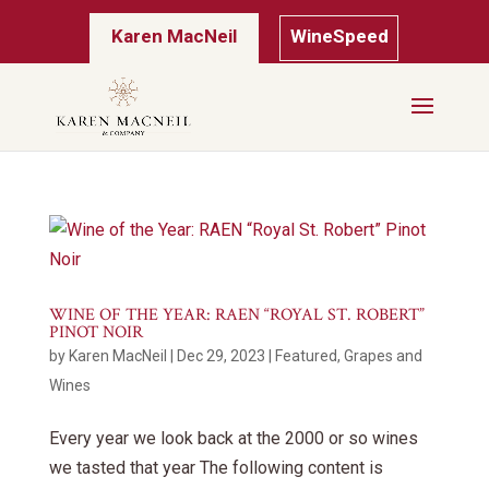
Karen MacNeil
WineSpeed
WINE OF THE YEAR: RAEN “ROYAL ST. ROBERT”
PINOT NOIR
by
Karen MacNeil
|
Dec 29, 2023
|
Featured
,
Grapes and
Wines
Every year we look back at the 2000 or so wines
we tasted that year The following content is