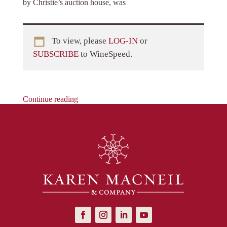
by Christie’s auction house, was
To view, please
LOG-IN
or
SUBSCRIBE
to WineSpeed.
Continue reading