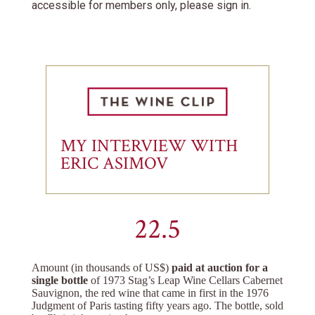
accessible for members only, please sign in.
MY INTERVIEW WITH
ERIC ASIMOV
22.5
Amount (in thousands of US$)
paid at auction for a
single bottle
of 1973 Stag’s Leap Wine Cellars Cabernet
Sauvignon, the red wine that came in first in the 1976
Judgment of Paris tasting fifty years ago. The bottle, sold