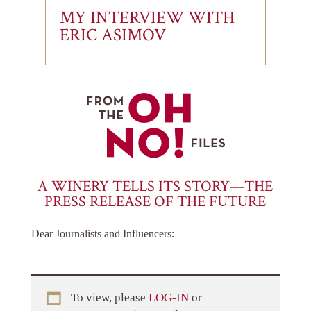
MY INTERVIEW WITH
ERIC ASIMOV
A WINERY TELLS ITS STORY—THE
PRESS RELEASE OF THE FUTURE
Dear Journalists and Influencers:
To view, please
LOG-IN
or