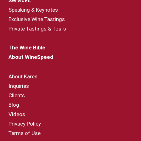
Services
Speaking & Keynotes
Exclusive Wine Tastings
Private Tastings & Tours
The Wine Bible
About WineSpeed
About Karen
Inquiries
Clients
Blog
Videos
Privacy Policy
Terms of Use