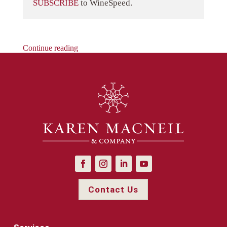
SUBSCRIBE
to WineSpeed.
Continue reading
Contact Us