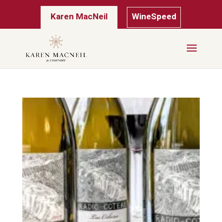
Karen MacNeil
WineSpeed