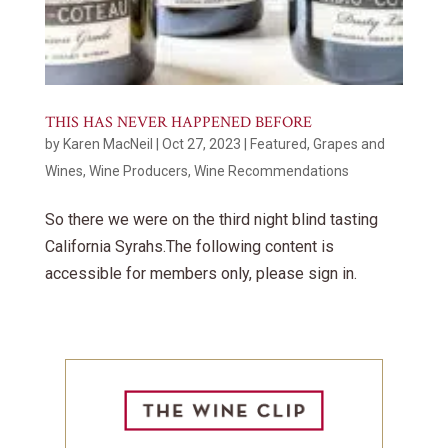
THIS HAS NEVER HAPPENED BEFORE
by
Karen MacNeil
|
Oct 27, 2023
|
Featured
,
Grapes and
Wines
,
Wine Producers
,
Wine Recommendations
So there we were on the third night blind tasting
California Syrahs.The following content is
accessible for members only, please sign in.