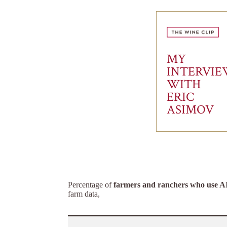
MY
INTERVI
WITH
ERIC
ASIMOV
Percentage of
farmers and ranchers who use A
farm data,