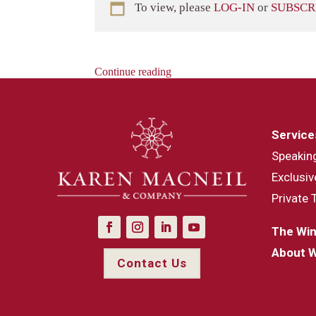
To view, please
LOG-IN
or
SUBSCR
Continue reading
Service
Speakin
Exclusiv
Private 
The Win
About 
Contact Us