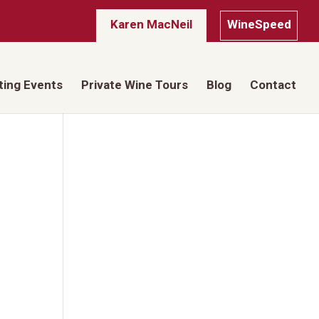
Karen MacNeil
WineSpeed
ting Events
Private Wine Tours
Blog
Contact