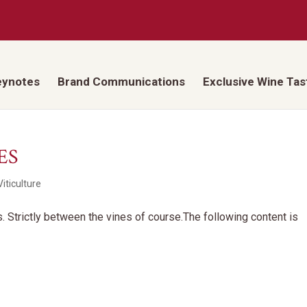
eynotes
Brand Communications
Exclusive Wine Tas
ES
iticulture
ds. Strictly between the vines of course.The following content is