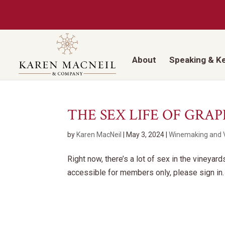
About
Speaking & K
THE SEX LIFE OF GRAP
by
Karen MacNeil
|
May 3, 2024
|
Winemaking and V
Right now, there’s a lot of sex in the vineyar
accessible for members only, please sign in.