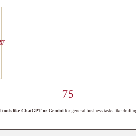
EW
75
I tools like ChatGPT or Gemini
for general business tasks like drafti