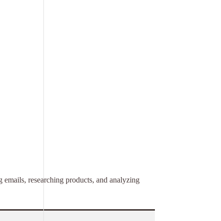
ng emails, researching products, and analyzing