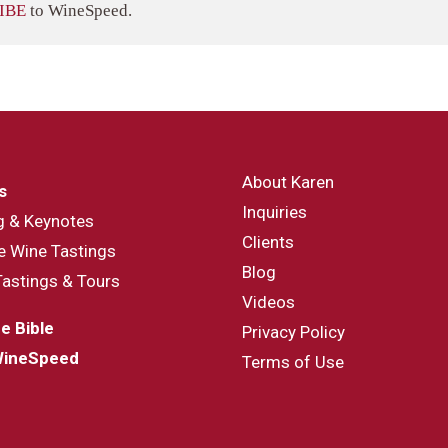
IBE
to WineSpeed.
About Karen
s
Inquiries
g & Keynotes
Clients
e Wine Tastings
Blog
Tastings & Tours
Videos
e Bible
Privacy Policy
WineSpeed
Terms of Use