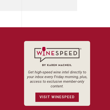
Get high-speed wine intel directly to
your inbox every Friday morning, plus,
access to exclusive member-only
content.
VISIT WINESPEED