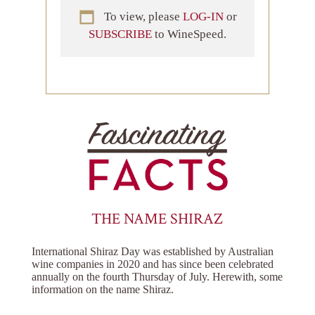
To view, please
LOG-IN
or
SUBSCRIBE
to WineSpeed.
THE NAME SHIRAZ
International Shiraz Day was established by Australian
wine companies in 2020 and has since been celebrated
annually on the fourth Thursday of July. Herewith, some
information on the name Shiraz.