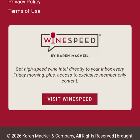
Privacy Policy
Terms of Use
Get high-speed wine intel directly to your inbox every
Friday morning, plus, access to exclusive member-only
content.
VISIT WINESPEED
© 2026 Karen MacNeil & Company, All Rights Reserved | brought