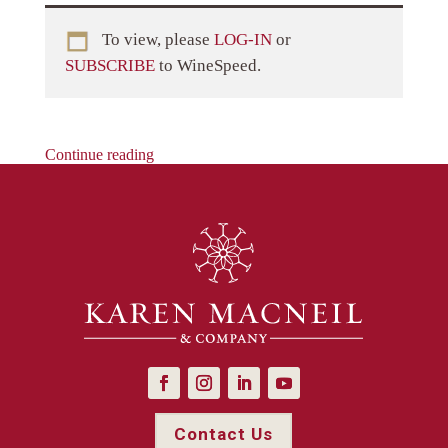
To view, please
LOG-IN
or
SUBSCRIBE
to WineSpeed.
Continue reading
Contact Us