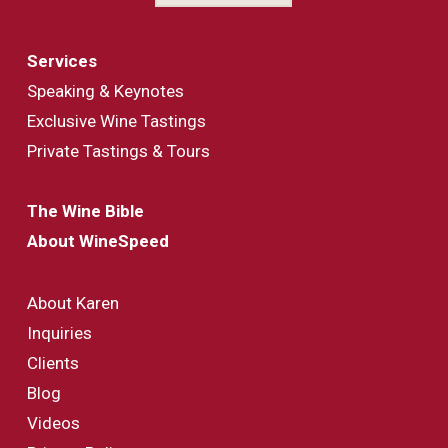
Services
Speaking & Keynotes
Exclusive Wine Tastings
Private Tastings & Tours
The Wine Bible
About WineSpeed
About Karen
Inquiries
Clients
Blog
Videos