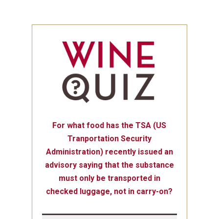
For what food has the TSA (US
Tranportation Security
Administration) recently issued an
advisory saying that the substance
must only be transported in
checked luggage, not in carry-on?