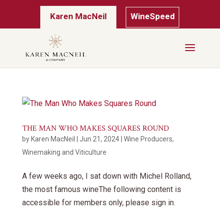
Karen MacNeil
WineSpeed
THE MAN WHO MAKES SQUARES ROUND
by
Karen MacNeil
|
Jun 21, 2024
|
Wine Producers
,
Winemaking and Viticulture
A few weeks ago, I sat down with Michel Rolland,
the most famous wineThe following content is
accessible for members only, please sign in.