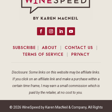
SUBSCRIBE
|
ABOUT
|
CONTACT US
|
TERMS OF SERVICE
|
PRIVACY
Disclosure: Some links on this website may be affiliate links.
If you click on an affiliate link and make a purchase within a
certain time frame, I may earn a small commission which is
paid by the retailer, at no cost to you.
© 2026 WineSpeed by Karen MacNeil & Company, All Rights