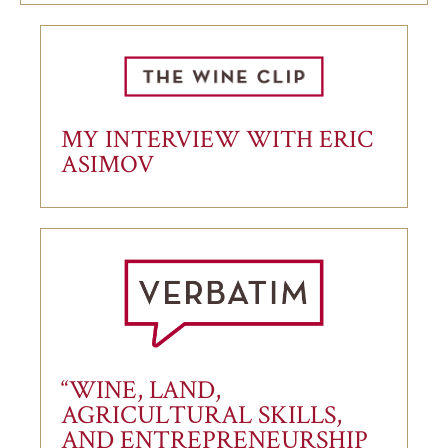
MY INTERVIEW WITH ERIC
ASIMOV
“WINE, LAND,
AGRICULTURAL SKILLS,
AND ENTREPRENEURSHIP