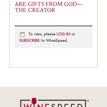
ARE GIFTS FROM GOD—
THE CREATOR
To view, please
LOG-IN
or
SUBSCRIBE
to WineSpeed.