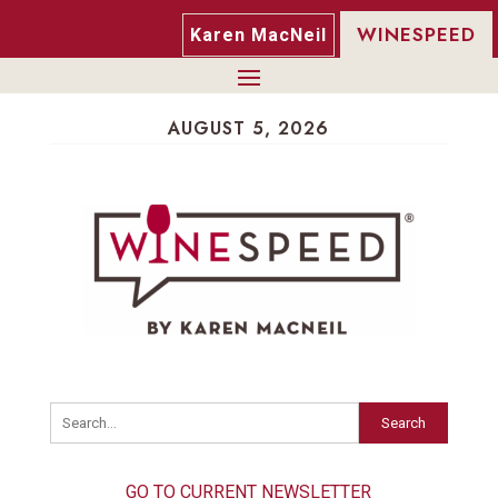
WINESPEED
Karen MacNeil
AUGUST 5, 2026
Search
GO TO CURRENT NEWSLETTER