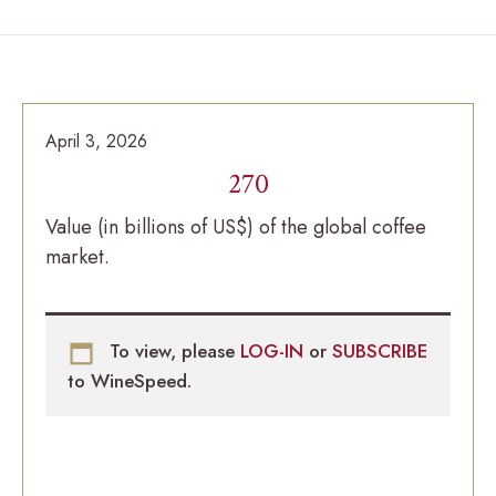
April 3, 2026
270
Value (in billions of US$) of the global coffee
market.
To view, please
LOG-IN
or
SUBSCRIBE
to WineSpeed.