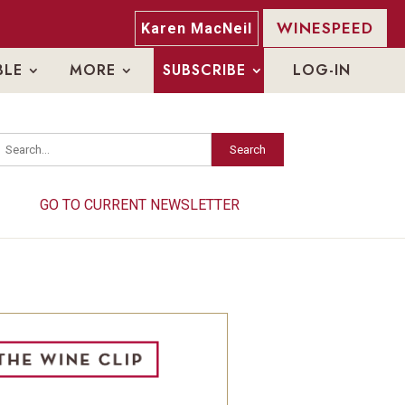
WINESPEED
Karen MacNeil
BLE
MORE
SUBSCRIBE
LOG-IN
Search
Search
GO TO CURRENT NEWSLETTER
GO TO CURRENT NEWSLETTER