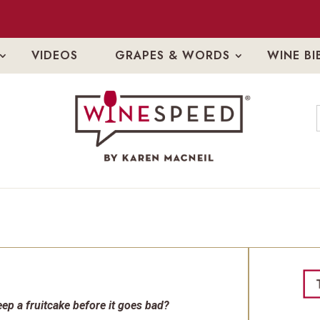
VIDEOS
GRAPES & WORDS
WINE BI
ep a fruitcake before it goes bad?