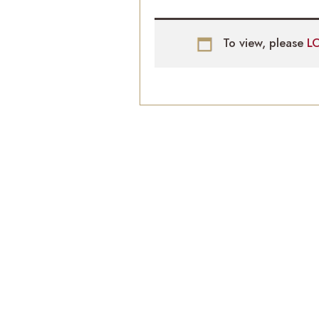
To view, please
L