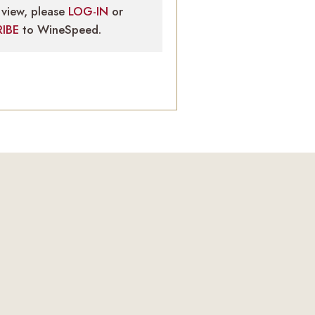
view, please
LOG-IN
or
RIBE
to WineSpeed.