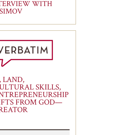
TERVIEW WITH
ASIMOV
, LAND,
ULTURAL SKILLS,
NTREPRENEURSHIP
IFTS FROM GOD—
REATOR