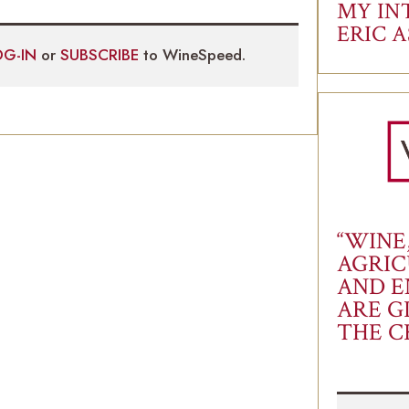
MY IN
ERIC 
OG-IN
or
SUBSCRIBE
to WineSpeed.
“WINE
AGRIC
AND E
ARE G
THE C