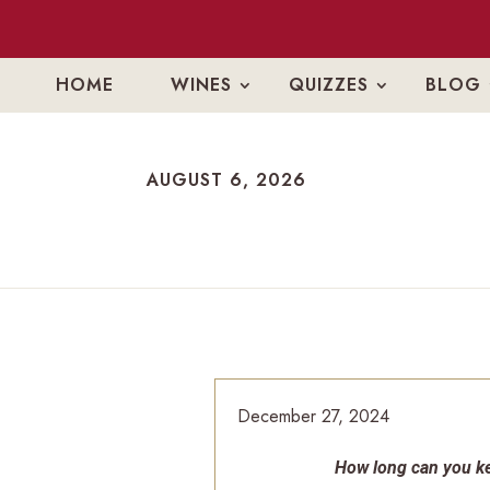
HOME
WINES
QUIZZES
BLOG
AUGUST 6, 2026
AUGUST 6, 2026
December 27, 2024
How long can you ke