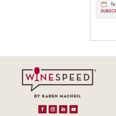
To 
SUBSC