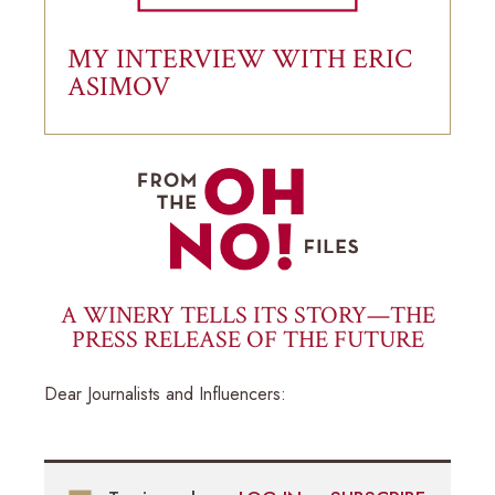
MY INTERVIEW WITH ERIC
ASIMOV
A WINERY TELLS ITS STORY—THE
PRESS RELEASE OF THE FUTURE
Dear Journalists and Influencers: