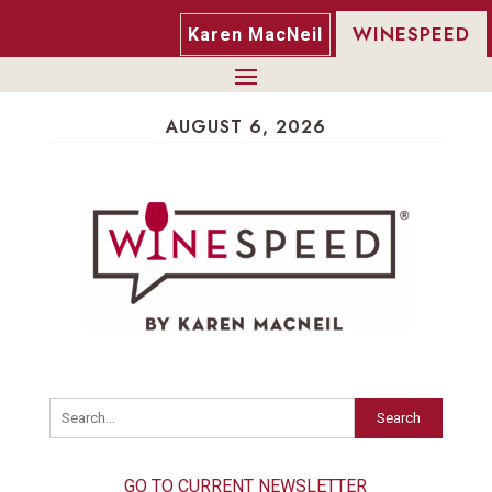
WINESPEED
Karen MacNeil
AUGUST 6, 2026
Search
GO TO CURRENT NEWSLETTER