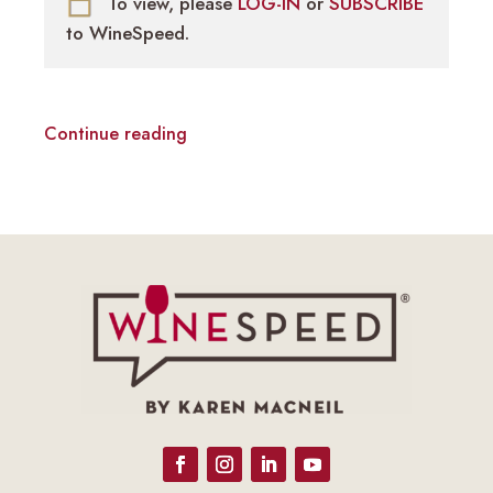
To view, please
LOG-IN
or
SUBSCRIBE
to WineSpeed.
Continue reading