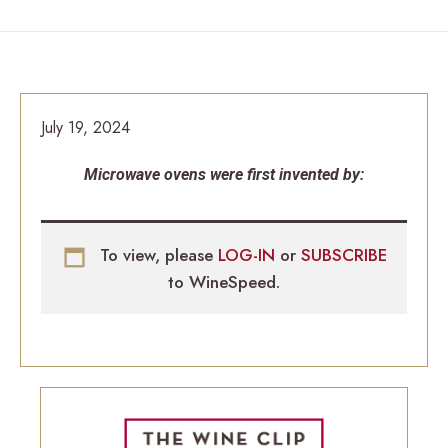
July 19, 2024
Microwave ovens were first invented by:
To view, please
LOG-IN
or
SUBSCRIBE
to WineSpeed.