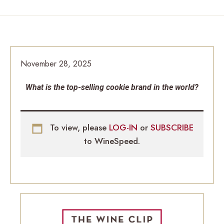
November 28, 2025
What is the top-selling cookie brand in the world?
To view, please
LOG-IN
or
SUBSCRIBE
to WineSpeed.