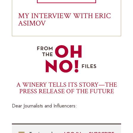
MY INTERVIEW WITH ERIC
ASIMOV
A WINERY TELLS ITS STORY—THE
PRESS RELEASE OF THE FUTURE
Dear Journalists and Influencers: