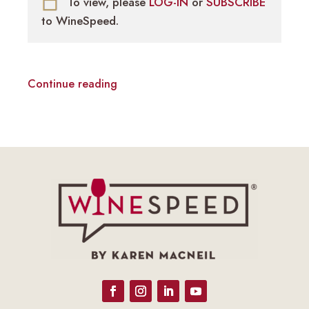
To view, please
LOG-IN
or
SUBSCRIBE
to WineSpeed.
Continue reading