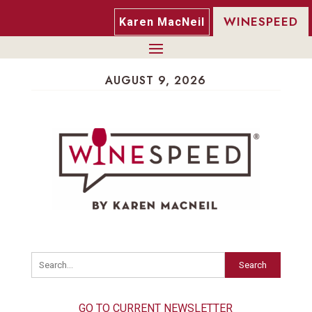
WINESPEED
Karen MacNeil
AUGUST 9, 2026
Search
GO TO CURRENT NEWSLETTER