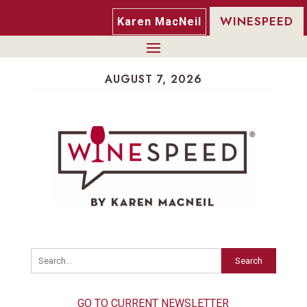
WINESPEED
Karen MacNeil
AUGUST 7, 2026
Search
GO TO CURRENT NEWSLETTER