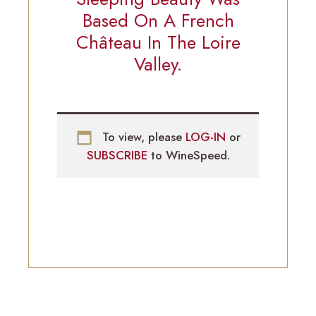
Based On A French
Château In The Loire
Valley.
To view, please
LOG-IN
or
SUBSCRIBE
to WineSpeed.