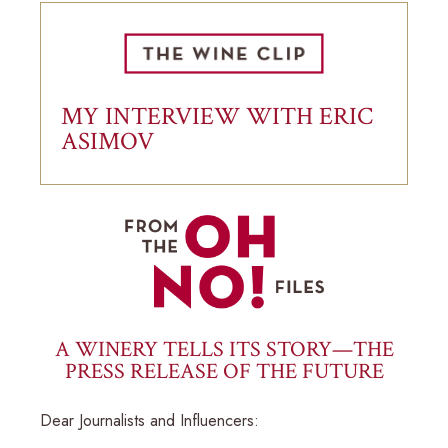
MY INTERVIEW WITH ERIC
ASIMOV
A WINERY TELLS ITS STORY—THE
PRESS RELEASE OF THE FUTURE
Dear Journalists and Influencers: