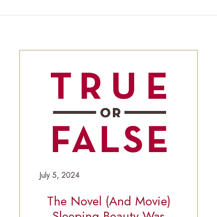
July 5, 2024
The Novel (and Movie)
Sleeping Beauty Was