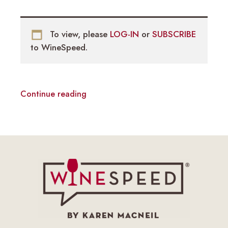
To view, please
LOG-IN
or
SUBSCRIBE
to WineSpeed.
Continue reading