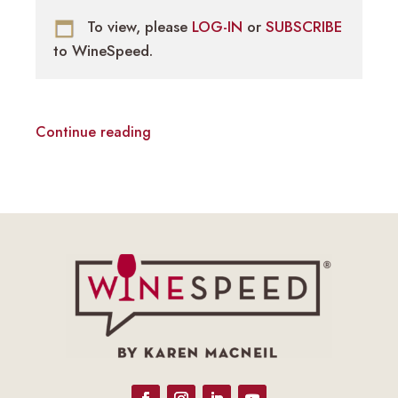
To view, please
LOG-IN
or
SUBSCRIBE
to WineSpeed.
Continue reading