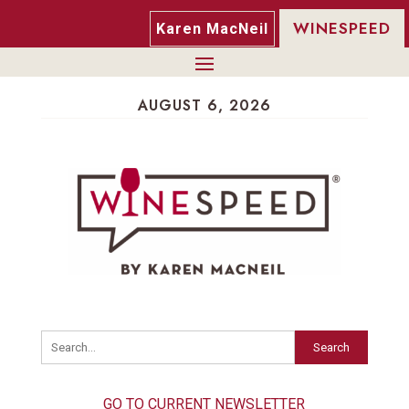
WINESPEED
Karen MacNeil
AUGUST 6, 2026
Search
GO TO CURRENT NEWSLETTER