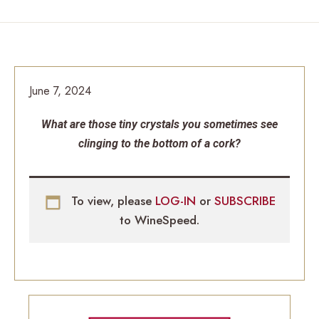
June 7, 2024
What are those tiny crystals you sometimes see
clinging to the bottom of a cork?
To view, please
LOG-IN
or
SUBSCRIBE
to WineSpeed.