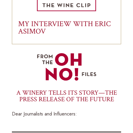
MY INTERVIEW WITH ERIC
ASIMOV
A WINERY TELLS ITS STORY—THE
PRESS RELEASE OF THE FUTURE
Dear Journalists and Influencers: