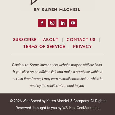
SUBSCRIBE
|
ABOUT
|
CONTACT US
|
TERMS OF SERVICE
|
PRIVACY
Disclosure: Some links on this website may be affiliate links.
If you click on an affiliate link and make a purchase within a
certain time frame, I may earn a small commission which is
paid by the retailer, at no cost to you.
© 2026 WineSpeed by Karen MacNeil & Company, All Rights
Reserved | brought to you by
WSI NextGenMarketing