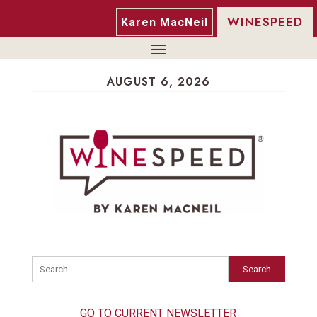
WINESPEED
Karen MacNeil
AUGUST 6, 2026
Search
GO TO CURRENT NEWSLETTER