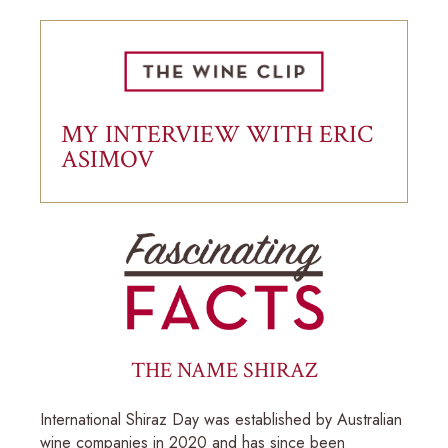
MY INTERVIEW WITH ERIC
ASIMOV
THE NAME SHIRAZ
International Shiraz Day was established by Australian
wine companies in 2020 and has since been