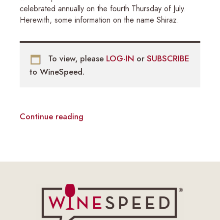
celebrated annually on the fourth Thursday of July.
Herewith, some information on the name Shiraz.
To view, please
LOG-IN
or
SUBSCRIBE
to WineSpeed.
Continue reading