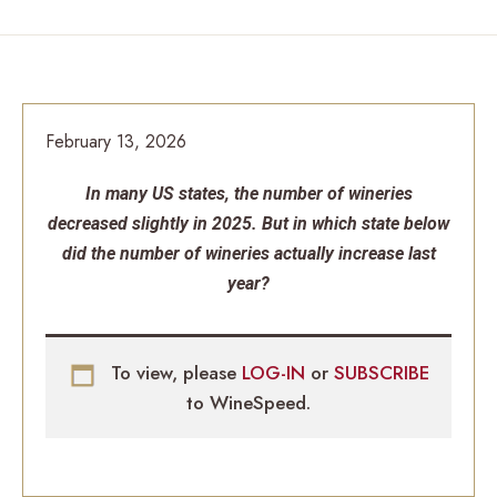
February 13, 2026
In many US states, the number of wineries
decreased slightly in 2025. But in which state below
did the number of wineries actually increase last
year?
To view, please
LOG-IN
or
SUBSCRIBE
to WineSpeed.