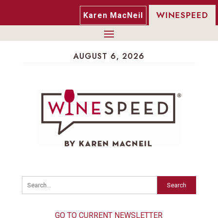
WINESPEED
Karen MacNeil
AUGUST 6, 2026
Search
GO TO CURRENT NEWSLETTER