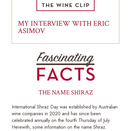
MY INTERVIEW WITH ERIC
ASIMOV
THE NAME SHIRAZ
International Shiraz Day was established by Australian
wine companies in 2020 and has since been
celebrated annually on the fourth Thursday of July.
Herewith, some information on the name Shiraz.