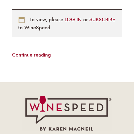
To view, please
LOG-IN
or
SUBSCRIBE
to WineSpeed.
Continue reading