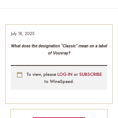
July 18, 2025
What does the designation “Classic” mean on a label
of Vouvray?
To view, please
LOG-IN
or
SUBSCRIBE
to WineSpeed.