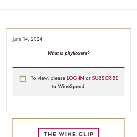
June 14, 2024
What is phylloxera?
To view, please
LOG-IN
or
SUBSCRIBE
to WineSpeed.