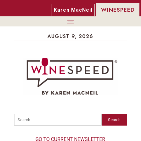
WINESPEED
Karen MacNeil
AUGUST 9, 2026
Search
GO TO CURRENT NEWSLETTER