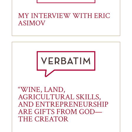
MY INTERVIEW WITH ERIC
ASIMOV
“WINE, LAND,
AGRICULTURAL SKILLS,
AND ENTREPRENEURSHIP
ARE GIFTS FROM GOD—
THE CREATOR