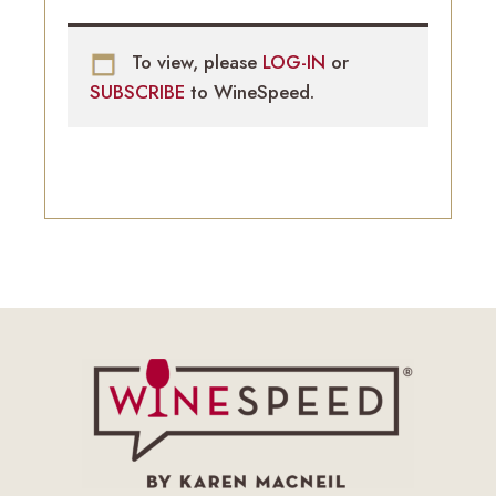
To view, please
LOG-IN
or
SUBSCRIBE
to WineSpeed.