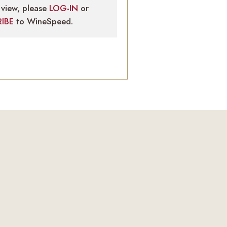
view, please
LOG-IN
or
RIBE
to WineSpeed.