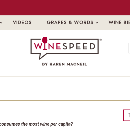
VIDEOS
GRAPES & WORDS
WINE BI
 consumes the most wine per capita?