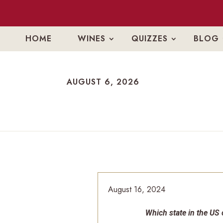
HOME
WINES
QUIZZES
BLOG
AUGUST 6, 2026
AUGUST 6, 2026
August 16, 2024
Which state in the US