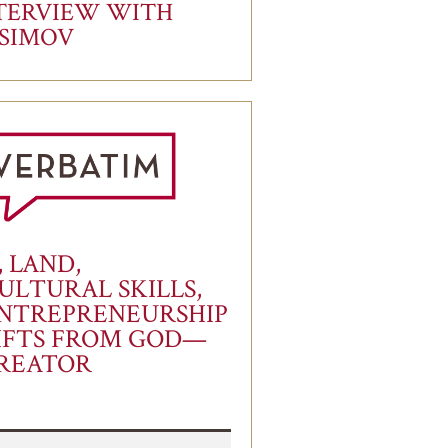
TERVIEW WITH
ASIMOV
, LAND,
ULTURAL SKILLS,
NTREPRENEURSHIP
IFTS FROM GOD—
REATOR