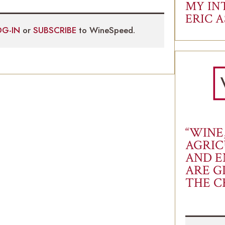
MY IN
ERIC 
OG-IN
or
SUBSCRIBE
to WineSpeed.
“WINE
AGRIC
AND E
ARE G
THE C