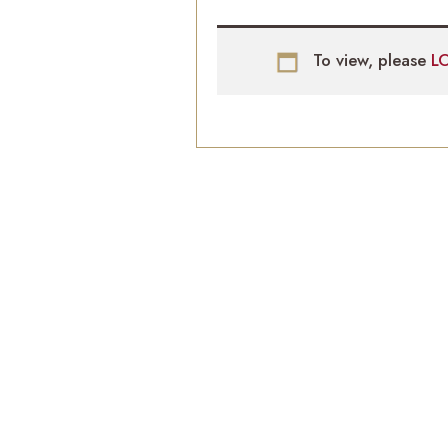
To view, please
L