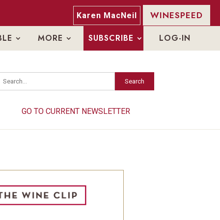
WINESPEED
Karen MacNeil
BLE
MORE
SUBSCRIBE
LOG-IN
Search
Search
GO TO CURRENT NEWSLETTER
GO TO CURRENT NEWSLETTER