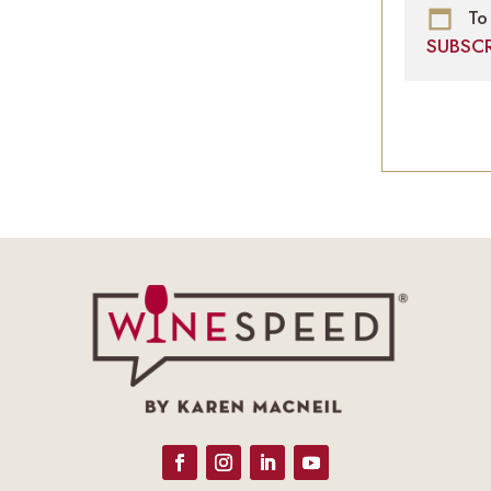
To 
SUBSC