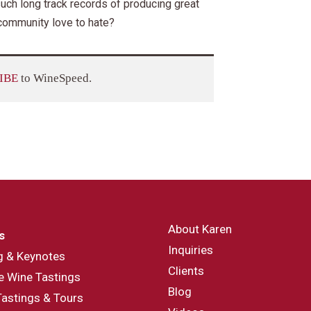
uch long track records of producing great
 community love to hate?
IBE
to WineSpeed.
About Karen
s
Inquiries
g & Keynotes
Clients
e Wine Tastings
Blog
Tastings & Tours