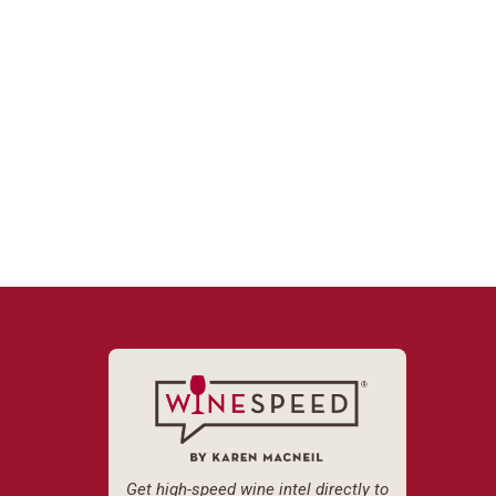
Get high-speed wine intel directly to