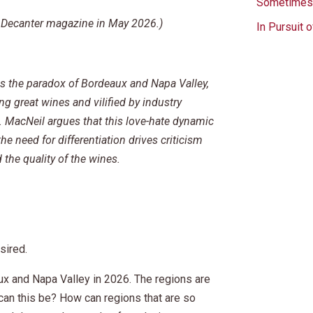
Sometimes 
in Decanter magazine in May 2026.)
In Pursuit 
s the paradox of Bordeaux and Napa Valley,
g great wines and vilified by industry
g. MacNeil argues that this love-hate dynamic
e need for differentiation drives criticism
 the quality of the wines.
sired.
ux and Napa Valley in 2026. The regions are
 can this be? How can regions that are so