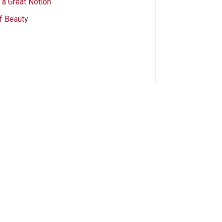
a Great Notion
of Beauty