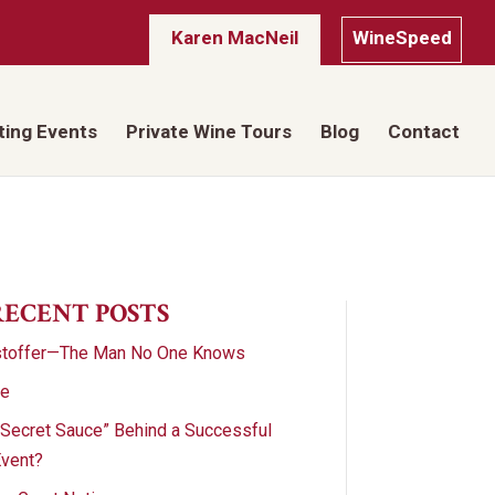
Karen MacNeil
WineSpeed
ting Events
Private Wine Tours
Blog
Contact
RECENT POSTS
stoffer—The Man No One Knows
te
“Secret Sauce” Behind a Successful
Event?