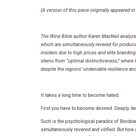
(A version of this piece originally appeared 
The Wine Bible author Karen MacNeil analyze
which are simultaneously revered for producin
insiders due to high prices and elite brandin
stems from “optimal distinctiveness,” where th
despite the regions’ undeniable resilience and
It takes a long time to become hated.
First you have to become desired. Deeply de
Such is the psychological paradox of Bordea
simultaneously revered and vilified. But how