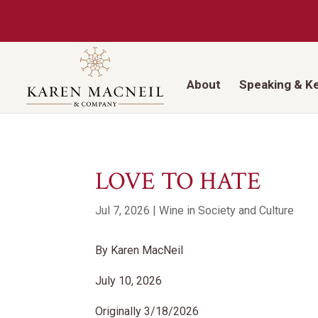
About
Speaking & K
LOVE TO HATE
Jul 7, 2026
|
Wine in Society and Culture
By Karen MacNeil
July 10, 2026
Originally 3/18/2026