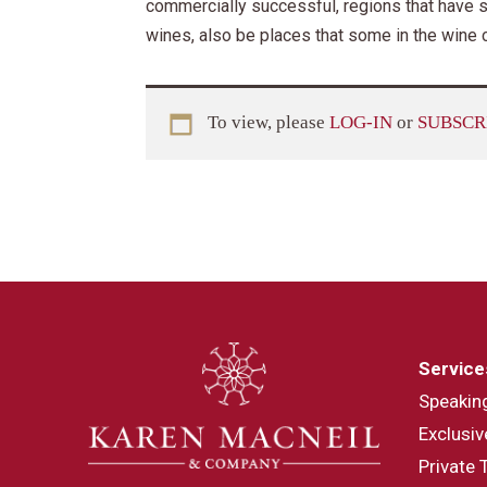
commercially successful, regions that have s
wines, also be places that some in the wine
To view, please
LOG-IN
or
SUBSCR
Service
Speakin
Exclusiv
Private 