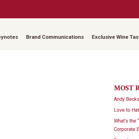
eynotes
Brand Communications
Exclusive Wine Tas
MOST 
Andy Beck
Love to Ha
What’s the 
Corporate 