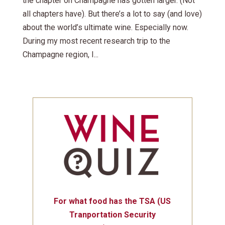
the chapter on Champagne has gotten larger. (Not
all chapters have). But there’s a lot to say (and love)
about the world’s ultimate wine. Especially now.
During my most recent research trip to the
Champagne region, I...
For what food has the TSA (US
Tranportation Security