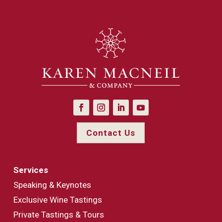
Contact Us
Services
Speaking & Keynotes
Exclusive Wine Tastings
Private Tastings & Tours