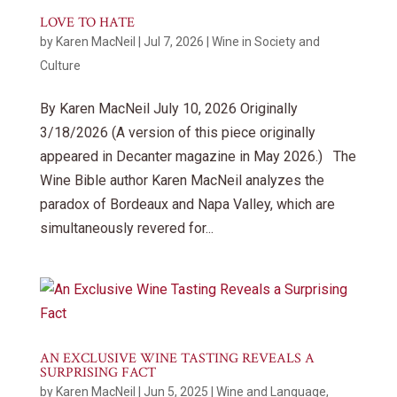
LOVE TO HATE
by
Karen MacNeil
|
Jul 7, 2026
|
Wine in Society and
Culture
By Karen MacNeil July 10, 2026 Originally
3/18/2026 (A version of this piece originally
appeared in Decanter magazine in May 2026.) The
Wine Bible author Karen MacNeil analyzes the
paradox of Bordeaux and Napa Valley, which are
simultaneously revered for...
AN EXCLUSIVE WINE TASTING REVEALS A
SURPRISING FACT
by
Karen MacNeil
|
Jun 5, 2025
|
Wine and Language
,