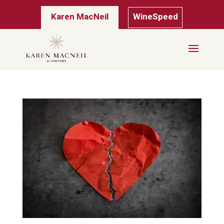
Karen MacNeil
WineSpeed