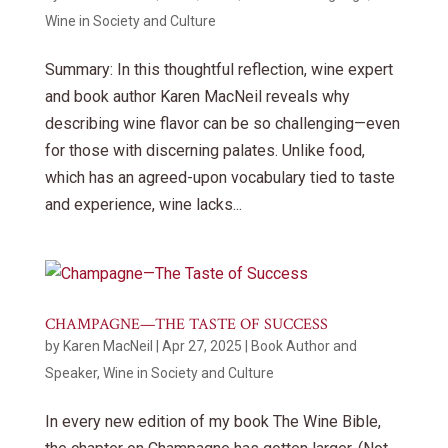
Wine in Society and Culture
Summary: In this thoughtful reflection, wine expert
and book author Karen MacNeil reveals why
describing wine flavor can be so challenging—even
for those with discerning palates. Unlike food,
which has an agreed-upon vocabulary tied to taste
and experience, wine lacks...
CHAMPAGNE—THE TASTE OF SUCCESS
by
Karen MacNeil
|
Apr 27, 2025
|
Book Author and
Speaker
,
Wine in Society and Culture
In every new edition of my book The Wine Bible,