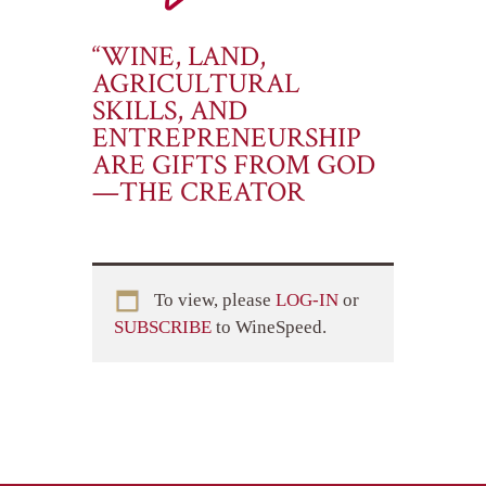
“WINE, LAND,
AGRICULTURAL
SKILLS, AND
ENTREPRENEURSHIP
ARE GIFTS FROM GOD
—THE CREATOR
To view, please
LOG-IN
or
SUBSCRIBE
to WineSpeed.