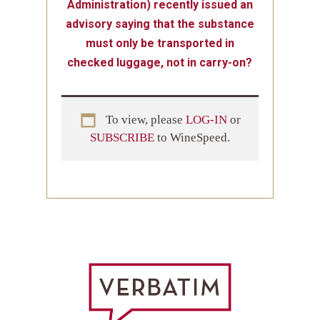
Administration) recently issued an
advisory saying that the substance
must only be transported in
checked luggage, not in carry-on?
To view, please
LOG-IN
or
SUBSCRIBE
to WineSpeed.