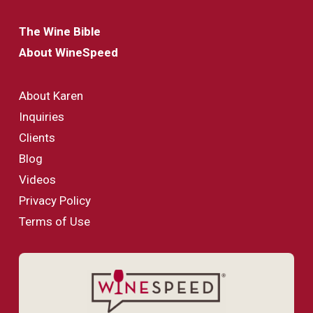
The Wine Bible
About WineSpeed
About Karen
Inquiries
Clients
Blog
Videos
Privacy Policy
Terms of Use