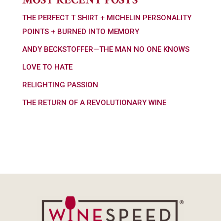
THE PERFECT T SHIRT + MICHELIN PERSONALITY
POINTS + BURNED INTO MEMORY
ANDY BECKSTOFFER—THE MAN NO ONE KNOWS
LOVE TO HATE
RELIGHTING PASSION
THE RETURN OF A REVOLUTIONARY WINE