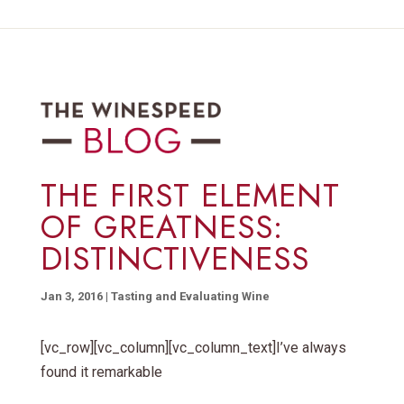
THE FIRST ELEMENT
OF GREATNESS:
DISTINCTIVENESS
Jan 3, 2016
|
Tasting and Evaluating Wine
[vc_row][vc_column][vc_column_text]I’ve always
found it remarkable