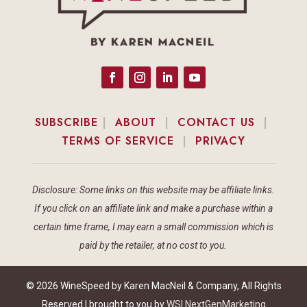
SUBSCRIBE
|
ABOUT
|
CONTACT US
|
TERMS OF SERVICE
|
PRIVACY
Disclosure: Some links on this website may be affiliate links.
If you click on an affiliate link and make a purchase within a
certain time frame, I may earn a small commission which is
paid by the retailer, at no cost to you.
© 2026 WineSpeed by Karen MacNeil & Company, All Rights
Reserved | brought to you by
WSI NextGenMarketing