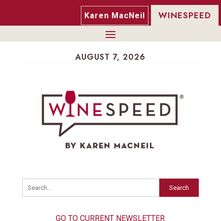
WINESPEED
Karen MacNeil
AUGUST 7, 2026
Search
GO TO CURRENT NEWSLETTER