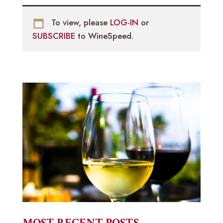
To view, please
LOG-IN
or
SUBSCRIBE
to WineSpeed.
MOST RECENT POSTS