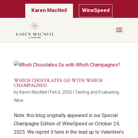
Karen MacNeil
WineSpeed
WHICH CHOCOLATES GO WITH WHICH
CHAMPAGNES?
by
Karen MacNeil
|
Feb 6, 2026
|
Tasting and Evaluating
Wine
Note: this blog originally appeared in our Special
Champagne Edition of WineSpeed on October 24,
2025. We reprint it here in the lead up to Valentine’s