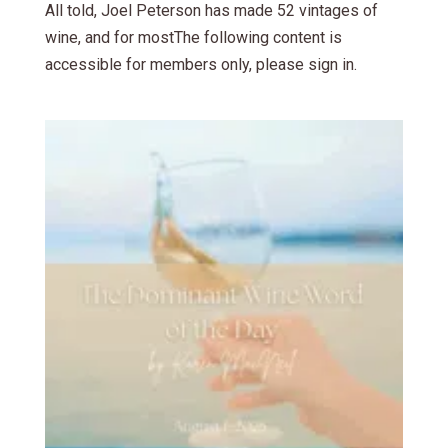
All told, Joel Peterson has made 52 vintages of
wine, and for mostThe following content is
accessible for members only, please sign in.