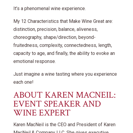
It’s a phenomenal wine experience.
My 12 Characteristics that Make Wine Great are:
distinction, precision, balance, aliveness,
choreography, shape/direction, beyond-
fruitedness, complexity, connectedness, length,
capacity to age, and finally, the ability to evoke an
emotional response.
Just imagine a wine tasting where you experience
each one!
ABOUT KAREN MACNEIL:
EVENT SPEAKER AND
WINE EXPERT
Karen MacNeil is the CEO and President of Karen
MacNeil & Company LLC. She gives executive