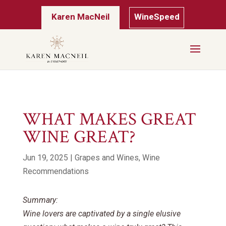
Karen MacNeil
WineSpeed
WHAT MAKES GREAT
WINE GREAT?
Jun 19, 2025
|
Grapes and Wines
,
Wine
Recommendations
Summary:
Wine lovers are captivated by a single elusive