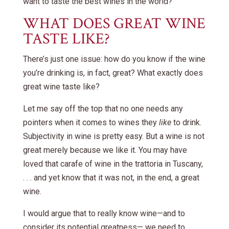
want to taste the best wines in the world?
WHAT DOES GREAT WINE
TASTE LIKE?
There’s just one issue: how do you know if the wine
you’re drinking is, in fact, great? What exactly does
great wine taste like?
Let me say off the top that no one needs any
pointers when it comes to wines they
like
to drink.
Subjectivity in wine is pretty easy. But a wine is not
great merely because we like it. You may have
loved that carafe of wine in the trattoria in Tuscany,
. . . and yet know that it was not, in the end, a great
wine.
I would argue that to really know wine—and to
consider its potential greatness— we need to