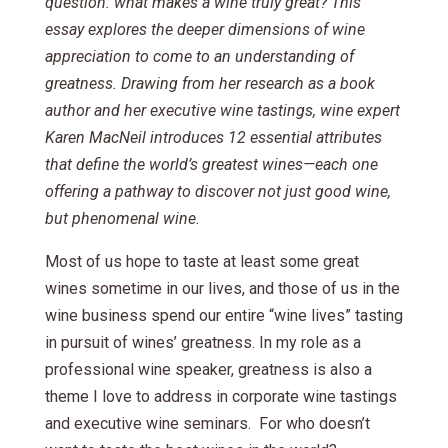
question: what makes a wine truly great? This
essay explores the deeper dimensions of wine
appreciation to come to an understanding of
greatness. Drawing from her research as a book
author and her executive wine tastings, wine expert
Karen MacNeil introduces 12 essential attributes
that define the world’s greatest wines—each one
offering a pathway to discover not just good wine,
but phenomenal wine.
Most of us hope to taste at least some great
wines sometime in our lives, and those of us in the
wine business spend our entire “wine lives” tasting
in pursuit of wines’ greatness. In my role as a
professional wine speaker, greatness is also a
theme I love to address in corporate wine tastings
and executive wine seminars. For who doesn’t