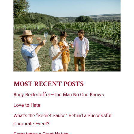
MOST RECENT POSTS
Andy Beckstoffer—The Man No One Knows
Love to Hate
What’s the “Secret Sauce” Behind a Successful
Corporate Event?