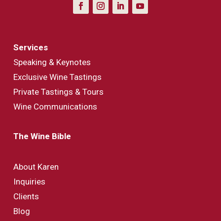
Services
Speaking & Keynotes
Exclusive Wine Tastings
Private Tastings & Tours
Wine Communications
The Wine Bible
About Karen
Inquiries
Clients
Blog