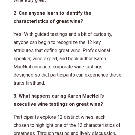
wine truly great.
2. Can anyone learn to identify the
characteristics of great wine?
Yes! With guided tastings and a bit of curiosity,
anyone can begin to recognize the 12 key
attributes that define great wine. Professional
speaker, wine expert, and book author Karen
MacNeil conducts corporate wine tastings
designed so that participants can experience these
traits firsthand.
3. What happens during Karen MacNeil’s
executive wine tastings on great wine?
Participants explore 12 distinct wines, each
chosen to highlight one of the 12 characteristics of
greatness. Through tasting and lively discussion,