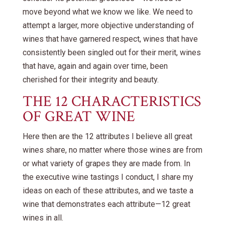
move beyond what we know we like. We need to
attempt a larger, more objective understanding of
wines that have garnered respect, wines that have
consistently been singled out for their merit, wines
that have, again and again over time, been
cherished for their integrity and beauty.
THE 12 CHARACTERISTICS
OF GREAT WINE
Here then are the 12 attributes I believe all great
wines share, no matter where those wines are from
or what variety of grapes they are made from. In
the executive wine tastings I conduct, I share my
ideas on each of these attributes, and we taste a
wine that demonstrates each attribute—12 great
wines in all.