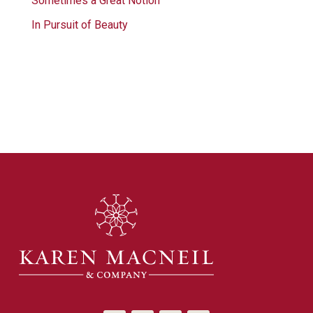
Sometimes a Great Notion
In Pursuit of Beauty