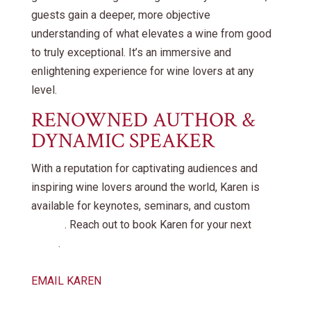
guests gain a deeper, more objective
understanding of what elevates a wine from good
to truly exceptional. It’s an immersive and
enlightening experience for wine lovers at any
level.
RENOWNED AUTHOR &
DYNAMIC SPEAKER
With a reputation for captivating audiences and
inspiring wine lovers around the world, Karen is
available for keynotes, seminars, and custom
events
. Reach out to book Karen for your next
event
.
EMAIL KAREN