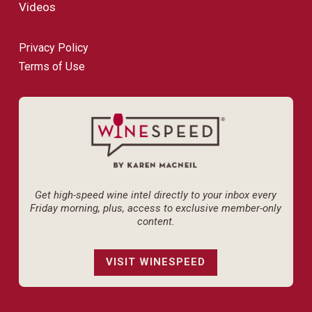
Videos
Privacy Policy
Terms of Use
Get high-speed wine intel directly to your inbox every
Friday morning, plus, access to exclusive member-only
content.
VISIT WINESPEED