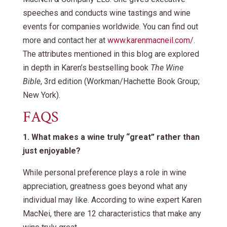
speeches and conducts wine tastings and wine
events for companies worldwide. You can find out
more and contact her at
www.karenmacneil.com/
.
The attributes mentioned in this blog are explored
in depth in Karen’s bestselling book
The Wine
Bible
, 3rd edition (Workman/Hachette Book Group;
New York).
FAQS
1. What makes a wine truly “great” rather than
just enjoyable?
While personal preference plays a role in wine
appreciation, greatness goes beyond what any
individual may like. According to wine expert Karen
MacNei, there are 12 characteristics that make any