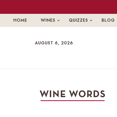
HOME
WINES
QUIZZES
BLOG
AUGUST 6, 2026
AUGUST 6, 2026