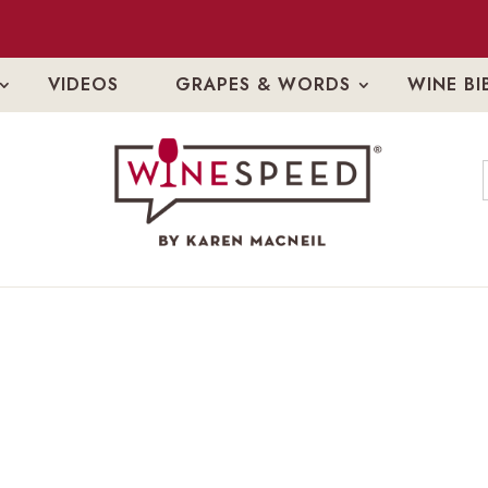
VIDEOS
GRAPES & WORDS
WINE BI