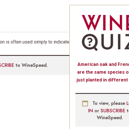
ion is often used simply to indicate
SCRIBE
to WineSpeed.
American oak and Fren
are the same species of
just planted in different
To view, please
IN
or
SUBSCRIBE
WineSpeed.