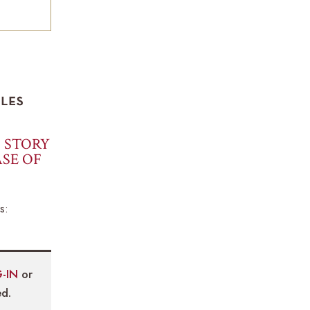
S STORY
SE OF
s:
-IN
or
d.