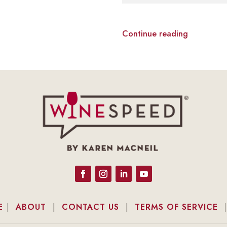
Continue reading
E
|
ABOUT
|
CONTACT US
|
TERMS OF SERVICE