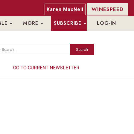
WINESPEED
Karen MacNeil
BLE
MORE
SUBSCRIBE
LOG-IN
Search
Search
GO TO CURRENT NEWSLETTER
GO TO CURRENT NEWSLETTER