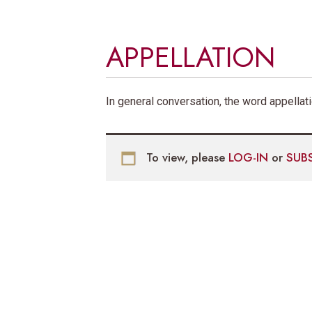
APPELLATION
In general conversation, the word appellat
To view, please
LOG-IN
or
SUB