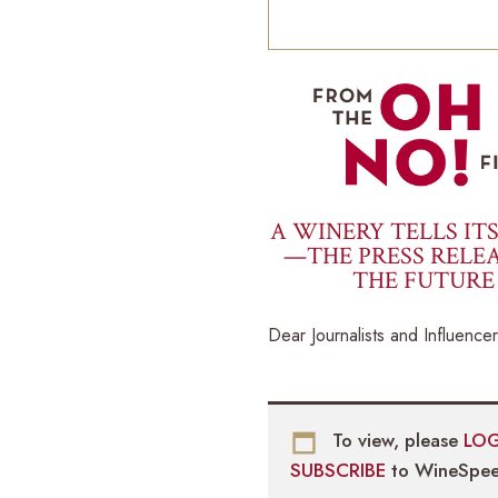
A WINERY TELLS IT
—THE PRESS RELEA
THE FUTURE
Dear Journalists and Influencer
To view, please
LOG
SUBSCRIBE
to WineSpee