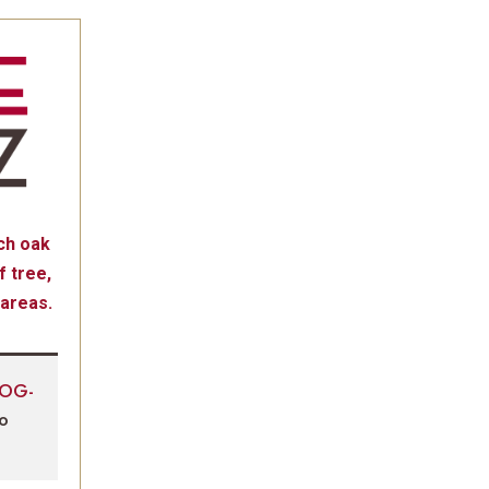
ch oak
 tree,
 areas.
LOG-
to