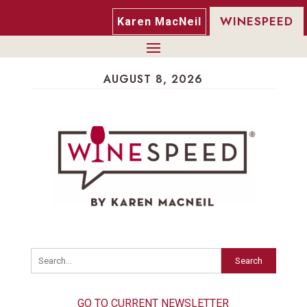
WINESPEED
Karen MacNeil
AUGUST 8, 2026
Search
GO TO CURRENT NEWSLETTER