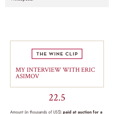
MY INTERVIEW WITH ERIC
ASIMOV
22.5
Amount (in thousands of US$)
paid at auction for a