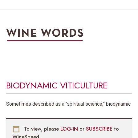
BIODYNAMIC VITICULTURE
Sometimes described as a “spiritual science,” biodynamic
To view, please
LOG-IN
or
SUBSCRIBE
to
WineSpeed.