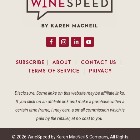
SUBSCRIBE
|
ABOUT
|
CONTACT US
|
TERMS OF SERVICE
|
PRIVACY
Disclosure: Some links on this website may be affiliate links.
If you click on an affiliate link and make a purchase within a
certain time frame, I may earn a small commission which is
paid by the retailer, at no cost to you.
© 2026 WineSpeed by Karen MacNeil & Company, All Rights