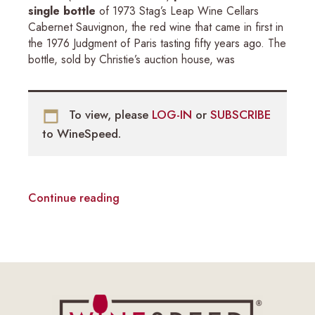
single bottle
of 1973 Stag’s Leap Wine Cellars
Cabernet Sauvignon, the red wine that came in first in
the 1976 Judgment of Paris tasting fifty years ago. The
bottle, sold by Christie’s auction house, was
To view, please
LOG-IN
or
SUBSCRIBE
to WineSpeed.
Continue reading