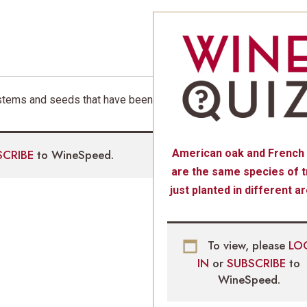
m stems and seeds that have been
SCRIBE
to WineSpeed.
American oak and French
are the same species of t
just planted in different a
To view, please
LO
IN
or
SUBSCRIBE
to
WineSpeed.