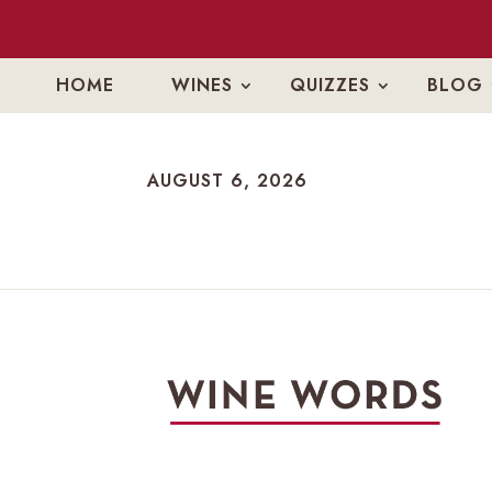
HOME
WINES
QUIZZES
BLOG
AUGUST 6, 2026
AUGUST 6, 2026