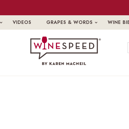
VIDEOS
GRAPES & WORDS
WINE BI