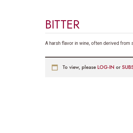
BITTER
A harsh flavor in wine, often derived fro
To view, please
LOG-IN
or
SUB