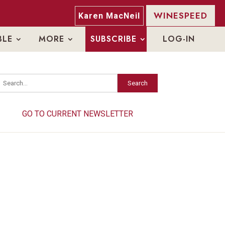
WINESPEED
Karen MacNeil
BLE
MORE
SUBSCRIBE
LOG-IN
Search
Search
GO TO CURRENT NEWSLETTER
GO TO CURRENT NEWSLETTER