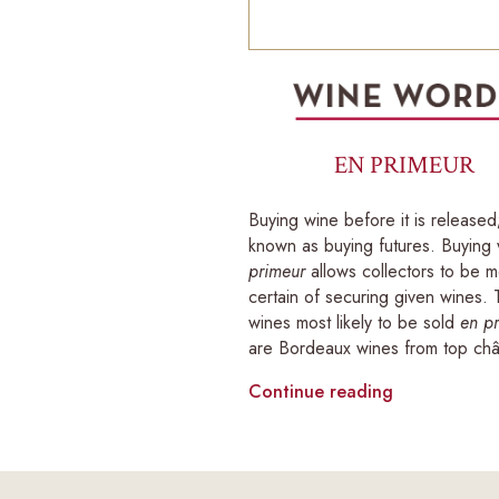
EN PRIMEUR
Buying wine before it is released
known as buying futures. Buying
primeur
allows collectors to be 
certain of securing given wines.
wines most likely to be sold
en p
are Bordeaux wines from top châ
Continue reading