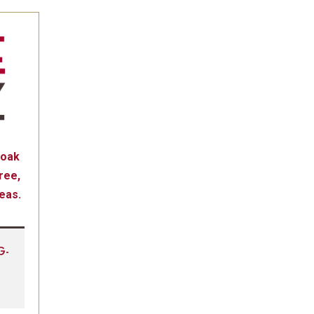
 oak
ree,
reas.
G-