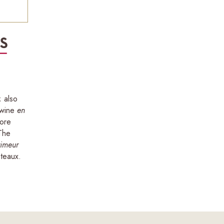
; also
 wine
en
more
 The
rimeur
teaux.