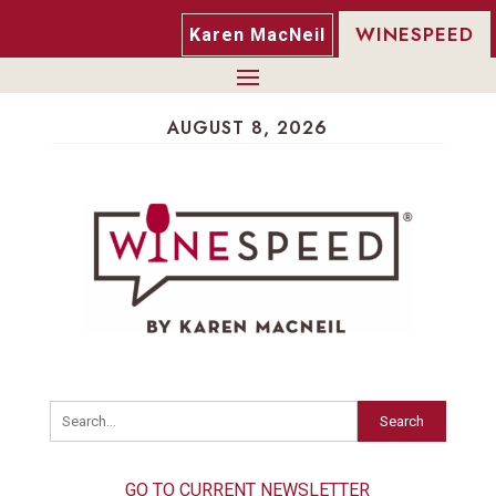
WINESPEED
Karen MacNeil
AUGUST 8, 2026
Search
GO TO CURRENT NEWSLETTER