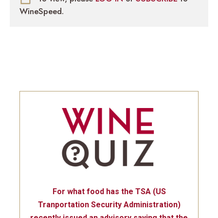
WineSpeed.
For what food has the TSA (US
Tranportation Security Administration)
recently issued an advisory saying that the