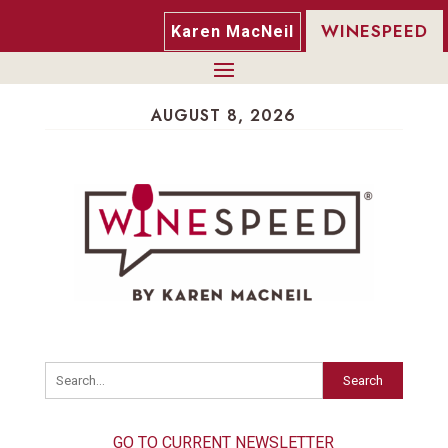
WINESPEED
Karen MacNeil
AUGUST 8, 2026
Search
GO TO CURRENT NEWSLETTER