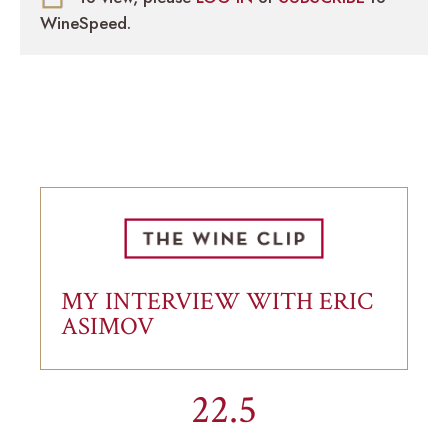
WineSpeed.
MY INTERVIEW WITH ERIC
ASIMOV
22.5