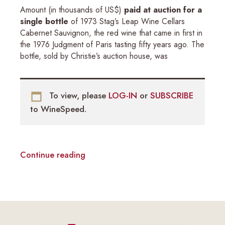
Amount (in thousands of US$)
paid at auction for a
single bottle
of 1973 Stag’s Leap Wine Cellars
Cabernet Sauvignon, the red wine that came in first in
the 1976 Judgment of Paris tasting fifty years ago. The
bottle, sold by Christie’s auction house, was
To view, please
LOG-IN
or
SUBSCRIBE
to WineSpeed.
Continue reading