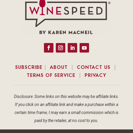
SUBSCRIBE
|
ABOUT
|
CONTACT US
|
TERMS OF SERVICE
|
PRIVACY
Disclosure: Some links on this website may be affiliate links.
If you click on an affiliate link and make a purchase within a
certain time frame, I may earn a small commission which is
paid by the retailer, at no cost to you.