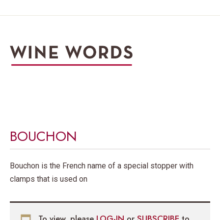
BOUCHON
Bouchon is the French name of a special stopper with
clamps that is used on
To view, please
LOG-IN
or
SUBSCRIBE
to