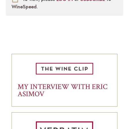
WineSpeed.
MY INTERVIEW WITH ERIC
ASIMOV