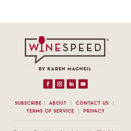
SUBSCRIBE
|
ABOUT
|
CONTACT US
|
TERMS OF SERVICE
|
PRIVACY