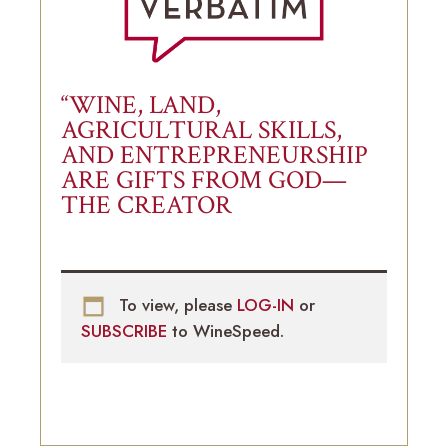
“WINE, LAND,
AGRICULTURAL SKILLS,
AND ENTREPRENEURSHIP
ARE GIFTS FROM GOD—
THE CREATOR
To view, please
LOG-IN
or
SUBSCRIBE
to WineSpeed.