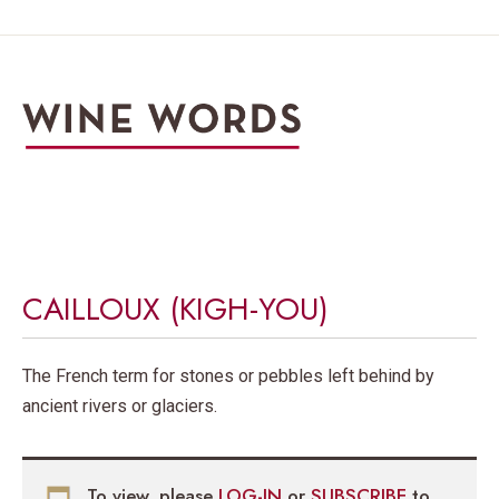
CAILLOUX (KIGH-YOU)
The French term for stones or pebbles left behind by
ancient rivers or glaciers.
To view, please
LOG-IN
or
SUBSCRIBE
to