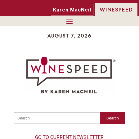
WINESPEED
Karen MacNeil
AUGUST 7, 2026
Search
GO TO CURRENT NEWSLETTER