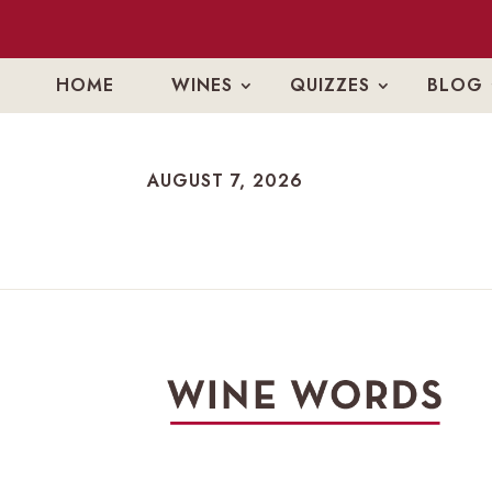
HOME
WINES
QUIZZES
BLOG
AUGUST 7, 2026
AUGUST 7, 2026