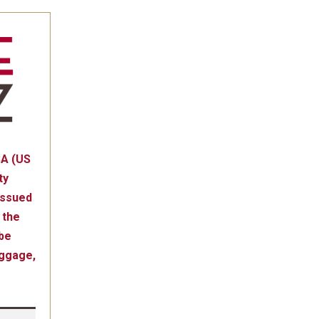
SA (US
ty
issued
 the
be
uggage,