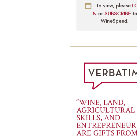
To view, please
L
IN
or
SUBSCRIBE
t
WineSpeed.
“WINE, LAND,
AGRICULTURAL
SKILLS, AND
ENTREPRENEUR
ARE GIFTS FRO