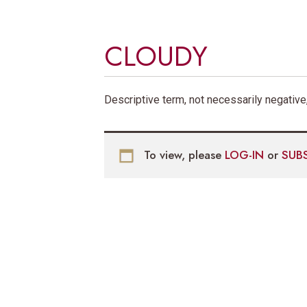
CLOUDY
Descriptive term, not necessarily negative,
To view, please
LOG-IN
or
SUB