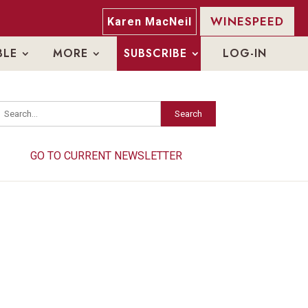
WINESPEED
Karen MacNeil
BLE
MORE
SUBSCRIBE
LOG-IN
Search
Search
GO TO CURRENT NEWSLETTER
GO TO CURRENT NEWSLETTER