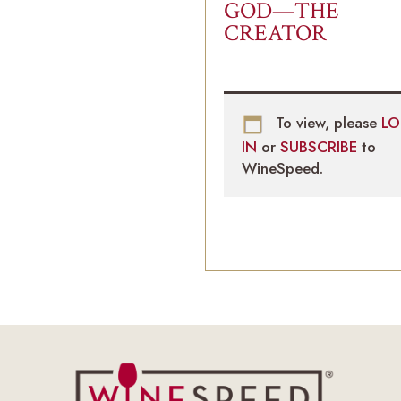
GOD—THE
CREATOR
To view, please
LO
IN
or
SUBSCRIBE
to
WineSpeed.