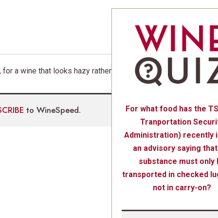
 for a wine that looks hazy rather
SCRIBE
to WineSpeed.
For what food has the T
Tranportation Securi
Administration) recently 
an advisory saying that
substance must only 
transported in checked l
not in carry-on?