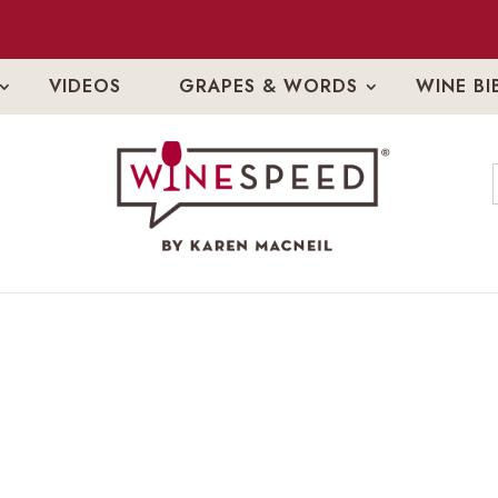
VIDEOS
GRAPES & WORDS
WINE BI