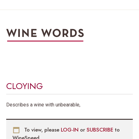
CLOYING
Describes a wine with unbearable,
To view, please
LOG-IN
or
SUBSCRIBE
to
WineSpeed.