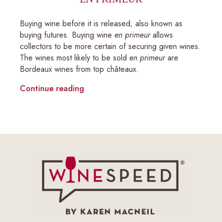
Buying wine before it is released; also known as
buying futures. Buying wine
en primeur
allows
collectors to be more certain of securing given wines.
The wines most likely to be sold
en primeur
are
Bordeaux wines from top châteaux.
Continue reading