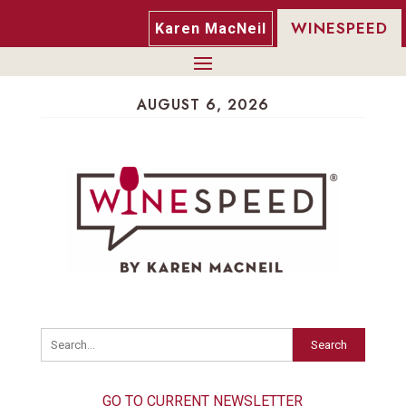
WINESPEED
Karen MacNeil
AUGUST 6, 2026
Search
GO TO CURRENT NEWSLETTER