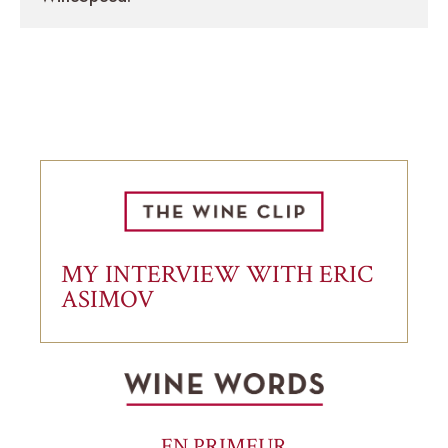
MY INTERVIEW WITH ERIC
ASIMOV
EN PRIMEUR