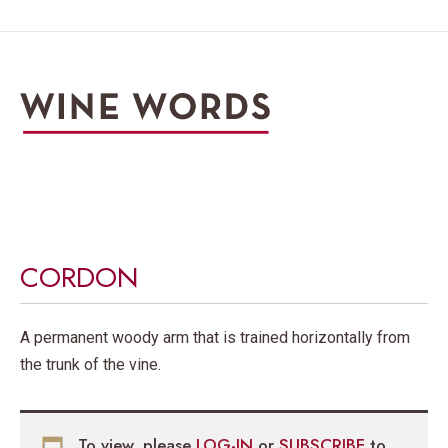
CORDON
A permanent woody arm that is trained horizontally from
the trunk of the vine.
To view, please
LOG-IN
or
SUBSCRIBE
to