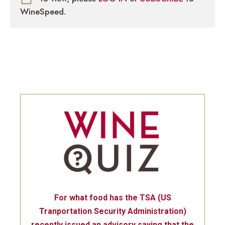
WineSpeed.
For what food has the TSA (US
Tranportation Security Administration)
recently issued an advisory saying that the