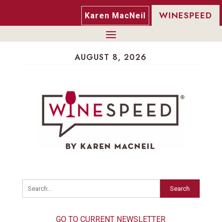
WINESPEED
Karen MacNeil
AUGUST 8, 2026
Search
GO TO CURRENT NEWSLETTER