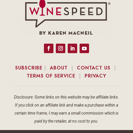
SUBSCRIBE
|
ABOUT
|
CONTACT US
|
TERMS OF SERVICE
|
PRIVACY
Disclosure: Some links on this website may be affiliate links.
If you click on an affiliate link and make a purchase within a
certain time frame, I may earn a small commission which is
paid by the retailer, at no cost to you.