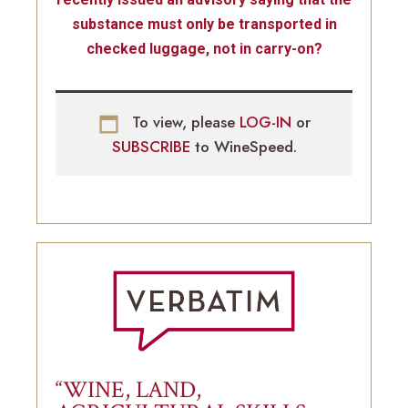
substance must only be transported in
checked luggage, not in carry-on?
To view, please
LOG-IN
or
SUBSCRIBE
to WineSpeed.
“WINE, LAND,