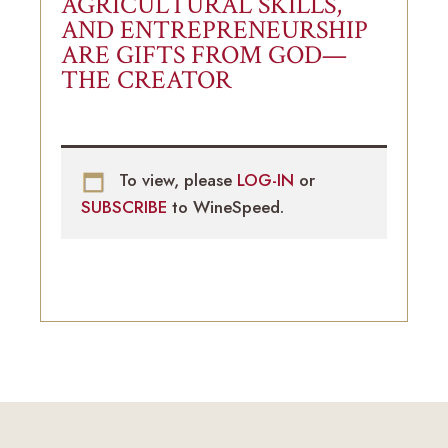
AGRICULTURAL SKILLS,
AND ENTREPRENEURSHIP
ARE GIFTS FROM GOD—
THE CREATOR
To view, please
LOG-IN
or
SUBSCRIBE
to WineSpeed.