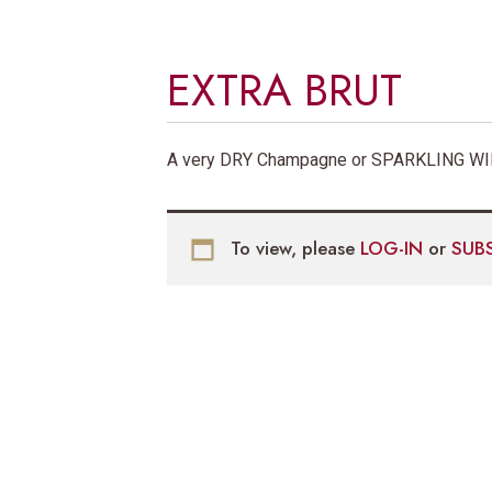
EXTRA BRUT
A very DRY Champagne or SPARKLING WIN
To view, please
LOG-IN
or
SUB