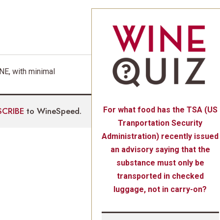
E, with minimal
SCRIBE
to WineSpeed.
For what food has the TSA (US
Tranportation Security
Administration) recently issued
an advisory saying that the
substance must only be
transported in checked
luggage, not in carry-on?