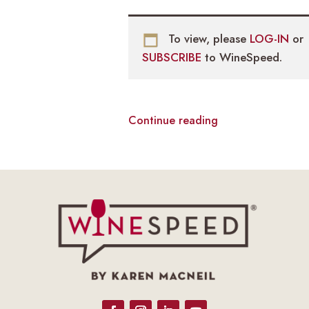
To view, please
LOG-IN
or
SUBSCRIBE
to WineSpeed.
Continue reading