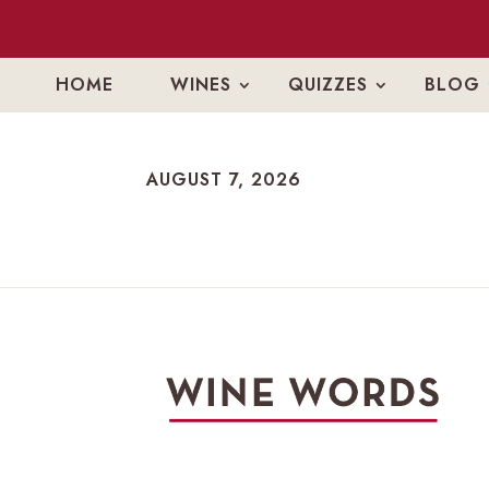
HOME
WINES
QUIZZES
BLOG
AUGUST 7, 2026
AUGUST 7, 2026