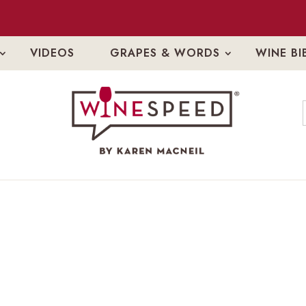
VIDEOS
GRAPES & WORDS
WINE BI