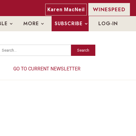
WINESPEED
Karen MacNeil
BLE
MORE
SUBSCRIBE
LOG-IN
Search
Search
GO TO CURRENT NEWSLETTER
GO TO CURRENT NEWSLETTER