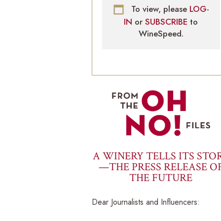
To view, please
LOG-
IN
or
SUBSCRIBE
to
WineSpeed.
A WINERY TELLS ITS STO
—THE PRESS RELEASE O
THE FUTURE
Dear Journalists and Influencers: