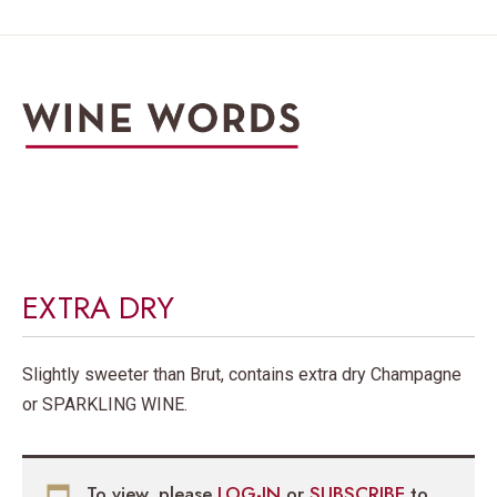
EXTRA DRY
Slightly sweeter than Brut, contains extra dry Champagne
or SPARKLING WINE.
To view, please
LOG-IN
or
SUBSCRIBE
to