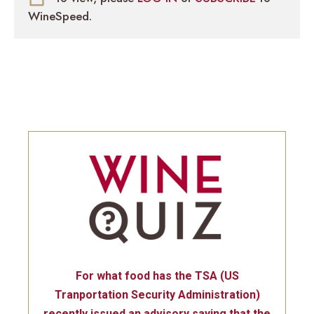
WineSpeed.
For what food has the TSA (US
Tranportation Security Administration)
recently issued an advisory saying that the