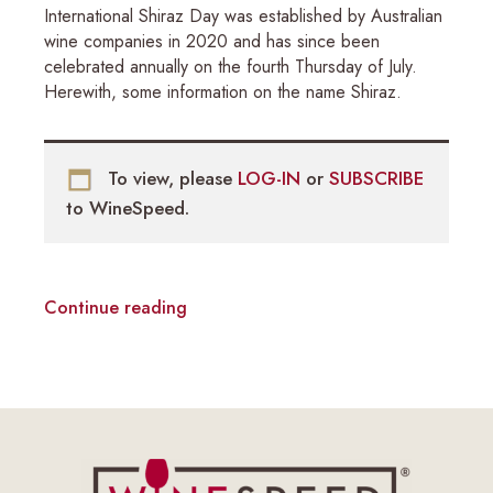
International Shiraz Day was established by Australian
wine companies in 2020 and has since been
celebrated annually on the fourth Thursday of July.
Herewith, some information on the name Shiraz.
To view, please
LOG-IN
or
SUBSCRIBE
to WineSpeed.
Continue reading