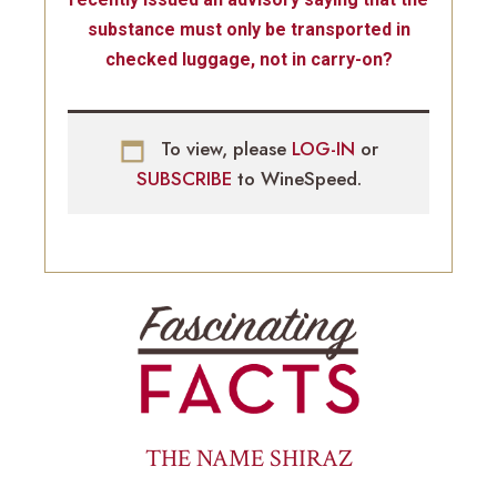
substance must only be transported in
checked luggage, not in carry-on?
To view, please
LOG-IN
or
SUBSCRIBE
to WineSpeed.
THE NAME SHIRAZ