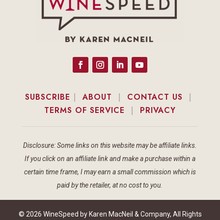
SUBSCRIBE
|
ABOUT
|
CONTACT US
|
TERMS OF SERVICE
|
PRIVACY
Disclosure: Some links on this website may be affiliate links.
If you click on an affiliate link and make a purchase within a
certain time frame, I may earn a small commission which is
paid by the retailer, at no cost to you.
© 2026 WineSpeed by Karen MacNeil & Company, All Rights