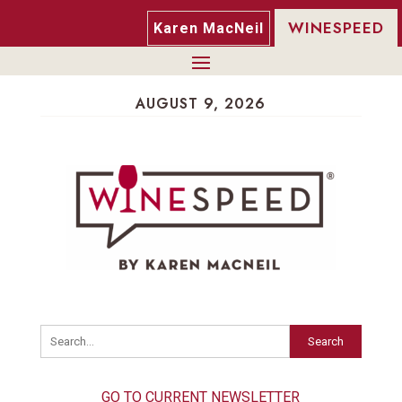
WINESPEED
Karen MacNeil
AUGUST 9, 2026
Search
GO TO CURRENT NEWSLETTER