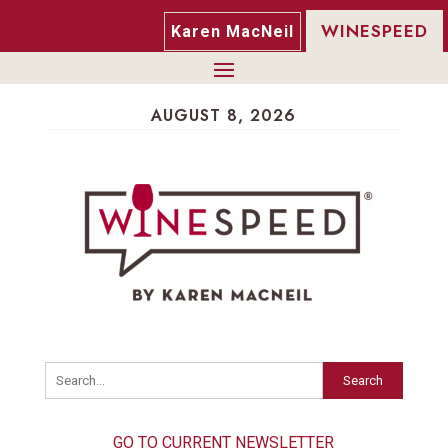
WINESPEED
Karen MacNeil
AUGUST 8, 2026
Search
GO TO CURRENT NEWSLETTER