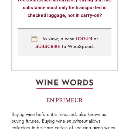
substance must only be transported in
checked luggage, not in carry-on?
To view, please
LOG-IN
or
SUBSCRIBE
to WineSpeed.
EN PRIMEUR
Buying wine before it is released; also known as
buying futures. Buying wine
en primeur
allows
collectors to be more certain of securing given wines.