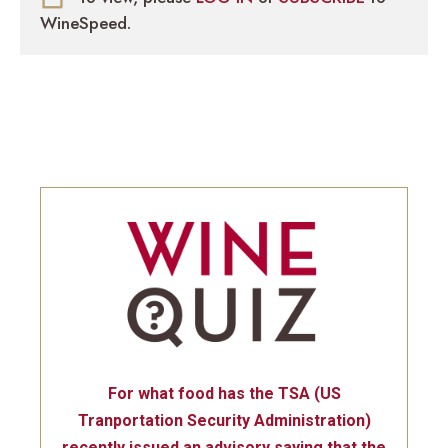
WineSpeed.
For what food has the TSA (US
Tranportation Security Administration)
recently issued an advisory saying that the