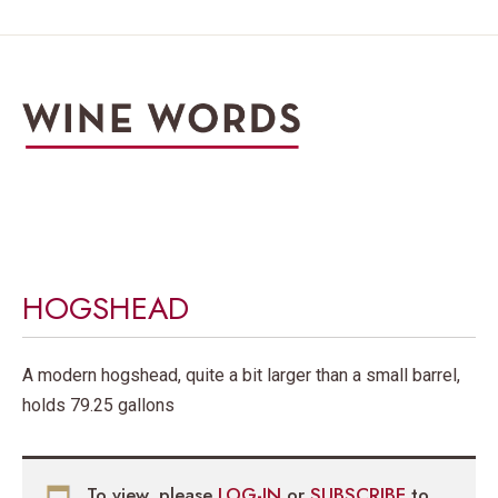
HOGSHEAD
A modern hogshead, quite a bit larger than a small barrel,
holds 79.25 gallons
To view, please
LOG-IN
or
SUBSCRIBE
to