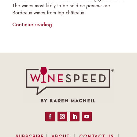
The wines most likely to be sold
en primeur
are
Bordeaux wines from top châteaux.
Continue reading
SUBSCRIBE
|
ABOUT
|
CONTACT US
|