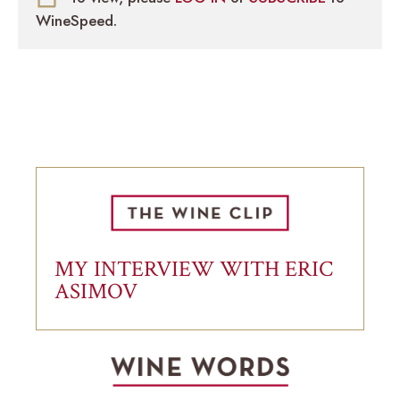
WineSpeed.
MY INTERVIEW WITH ERIC
ASIMOV