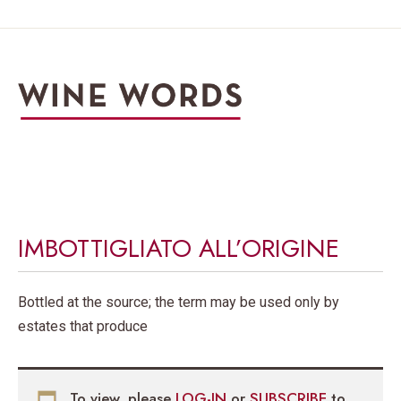
IMBOTTIGLIATO ALL’ORIGINE
Bottled at the source; the term may be used only by
estates that produce
To view, please
LOG-IN
or
SUBSCRIBE
to