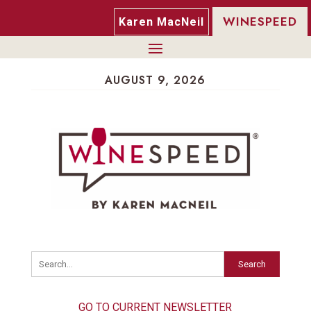
WINESPEED
Karen MacNeil
AUGUST 9, 2026
Search
GO TO CURRENT NEWSLETTER