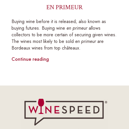
EN PRIMEUR
Buying wine before it is released; also known as
buying futures. Buying wine
en primeur
allows
collectors to be more certain of securing given wines.
The wines most likely to be sold
en primeur
are
Bordeaux wines from top châteaux.
Continue reading