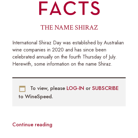
THE NAME SHIRAZ
International Shiraz Day was established by Australian
wine companies in 2020 and has since been
celebrated annually on the fourth Thursday of July.
Herewith, some information on the name Shiraz.
To view, please
LOG-IN
or
SUBSCRIBE
to WineSpeed.
Continue reading