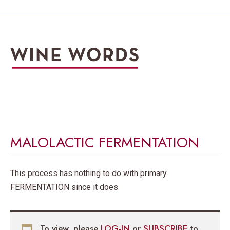
MALOLACTIC FERMENTATION
This process has nothing to do with primary
FERMENTATION since it does
To view, please
LOG-IN
or
SUBSCRIBE
to