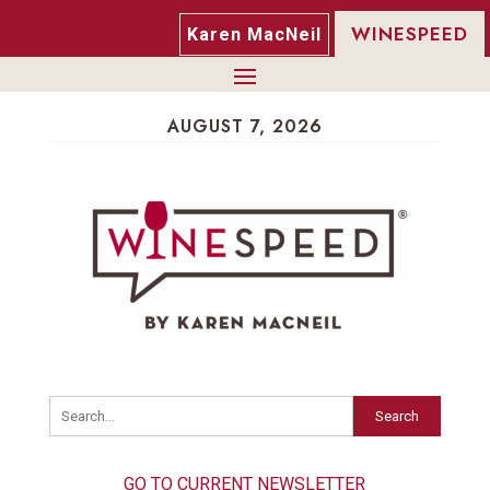
WINESPEED
Karen MacNeil
AUGUST 7, 2026
Search
GO TO CURRENT NEWSLETTER