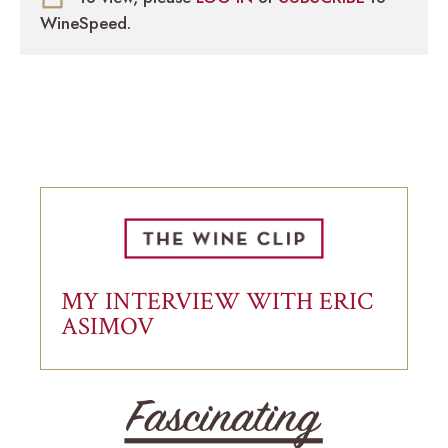
WineSpeed.
MY INTERVIEW WITH ERIC
ASIMOV