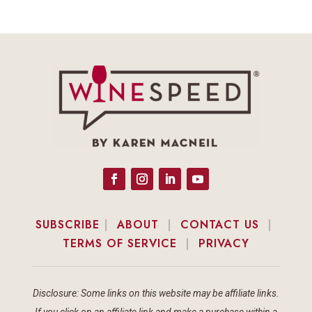
SUBSCRIBE
|
ABOUT
|
CONTACT US
|
TERMS OF SERVICE
|
PRIVACY
Disclosure: Some links on this website may be affiliate links.
If you click on an affiliate link and make a purchase within a