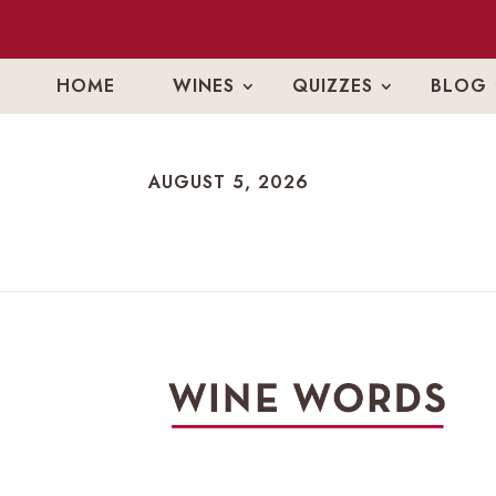
HOME
WINES
QUIZZES
BLOG
AUGUST 5, 2026
AUGUST 5, 2026