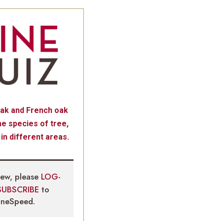
ak and French oak
e species of tree,
 in different areas.
iew, please
LOG-
SUBSCRIBE
to
neSpeed.