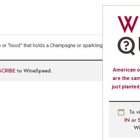
 or “hood” that holds a Champagne or sparkling
SCRIBE
to WineSpeed.
American o
are the sam
just planted
To v
IN
or
Wi