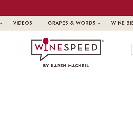
VIDEOS
GRAPES & WORDS
WINE BI