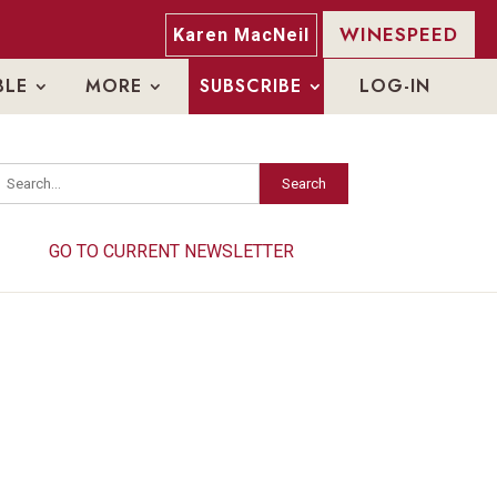
WINESPEED
Karen MacNeil
BLE
MORE
SUBSCRIBE
LOG-IN
Search
Search
GO TO CURRENT NEWSLETTER
GO TO CURRENT NEWSLETTER