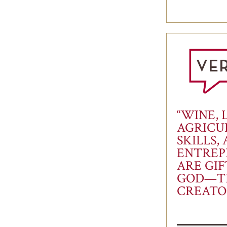
“WINE, 
AGRICU
SKILLS,
ENTREP
ARE GI
GOD—T
CREATO