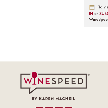
To vi
IN
or
SUB
WineSpee