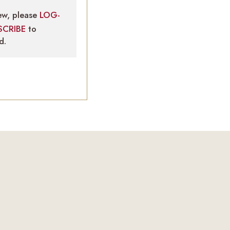
ew, please
LOG-
SCRIBE
to
d.