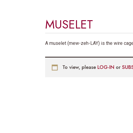
MUSELET
A muselet (mew-zeh-LAY) is the wire cage
To view, please
LOG-IN
or
SUB