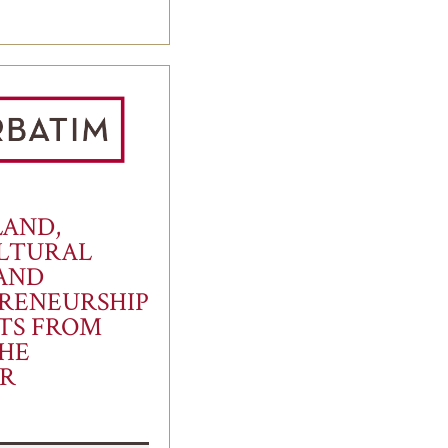
LAND,
LTURAL
 AND
RENEURSHIP
FTS FROM
HE
R