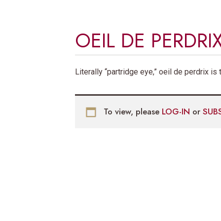
OEIL DE PERDRI
Literally “partridge eye,” oeil de perdrix i
To view, please
LOG-IN
or
SUB