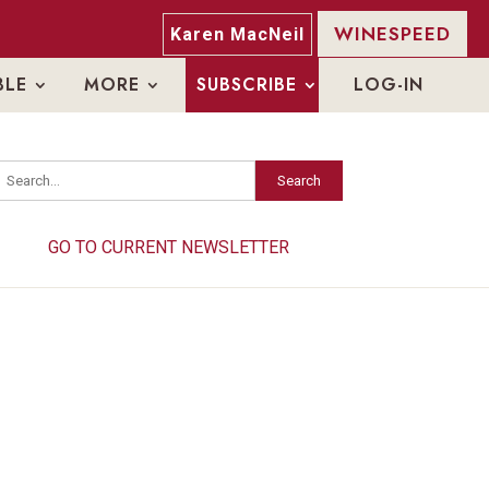
WINESPEED
Karen MacNeil
BLE
MORE
SUBSCRIBE
LOG-IN
Search
Search
GO TO CURRENT NEWSLETTER
GO TO CURRENT NEWSLETTER