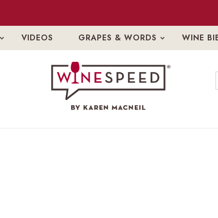
VIDEOS
GRAPES & WORDS
WINE BI