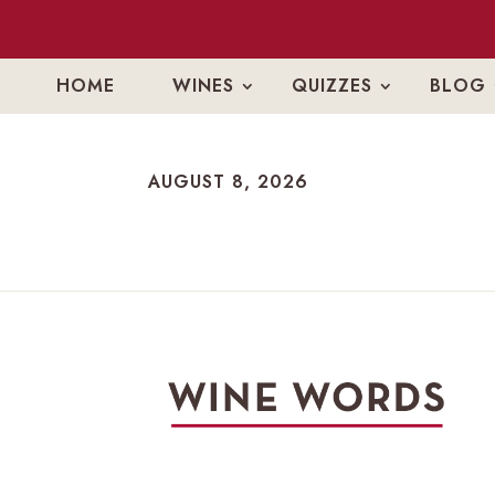
HOME
WINES
QUIZZES
BLOG
AUGUST 8, 2026
AUGUST 8, 2026