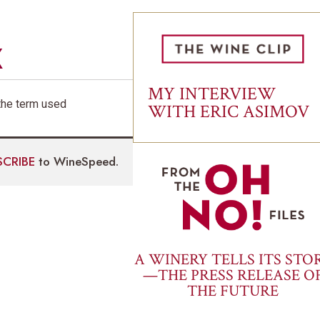
X
MY INTERVIEW
s the term used
WITH ERIC ASIMOV
SCRIBE
to WineSpeed.
A WINERY TELLS ITS STO
—THE PRESS RELEASE O
THE FUTURE