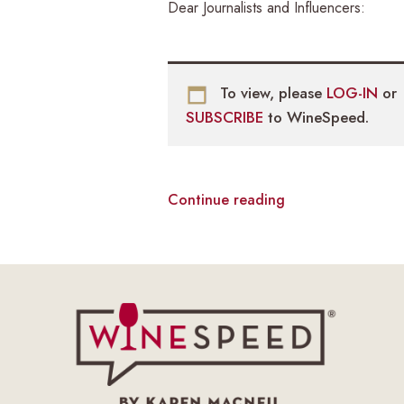
Dear Journalists and Influencers:
To view, please
LOG-IN
or
SUBSCRIBE
to WineSpeed.
Continue reading