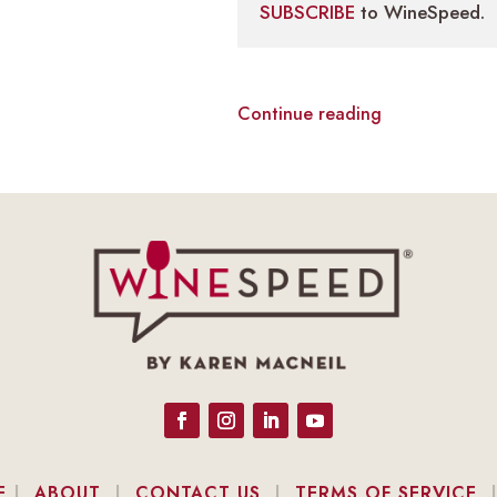
SUBSCRIBE
to WineSpeed.
Continue reading
E
|
ABOUT
|
CONTACT US
|
TERMS OF SERVICE