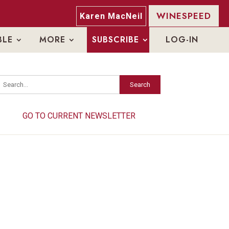
WINESPEED
Karen MacNeil
BLE
MORE
SUBSCRIBE
LOG-IN
Search
Search
GO TO CURRENT NEWSLETTER
GO TO CURRENT NEWSLETTER