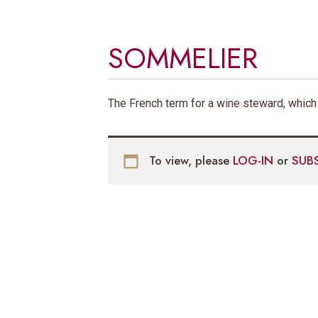
SOMMELIER
The French term for a wine steward, which
To view, please
LOG-IN
or
SUB