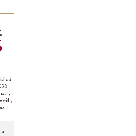
lished
2020
ually
ewith,
az.
N
or