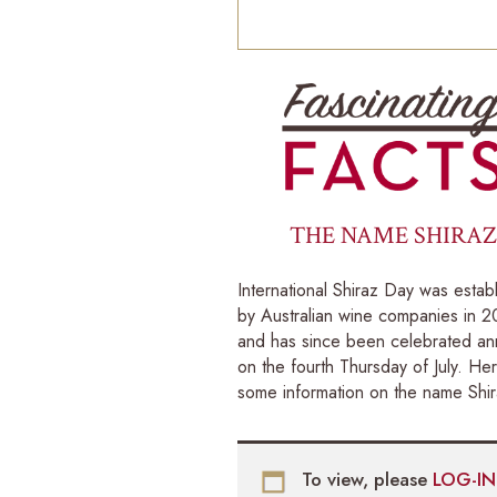
THE NAME SHIRAZ
International Shiraz Day was estab
by Australian wine companies in 
and has since been celebrated ann
on the fourth Thursday of July. Her
some information on the name Shir
To view, please
LOG-I