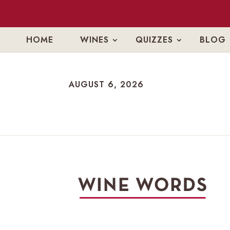
HOME
WINES
QUIZZES
BLOG
AUGUST 6, 2026
AUGUST 6, 2026