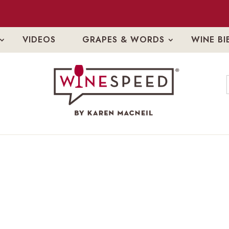
VIDEOS
GRAPES & WORDS
WINE BI