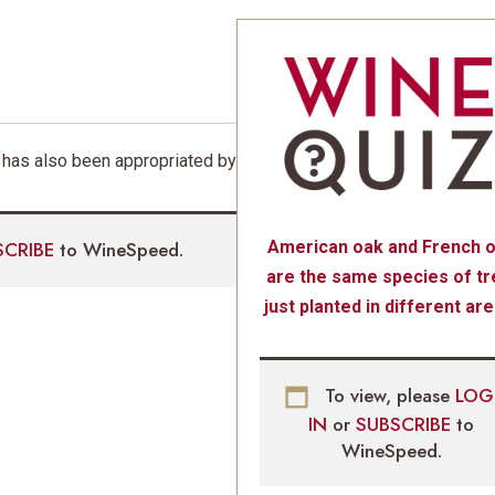
 has also been appropriated by
SCRIBE
to WineSpeed.
American oak and French 
are the same species of tr
just planted in different are
To view, please
LOG
IN
or
SUBSCRIBE
to
WineSpeed.