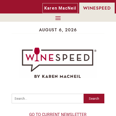
WINESPEED
Karen MacNeil
AUGUST 6, 2026
Search
GO TO CURRENT NEWSLETTER