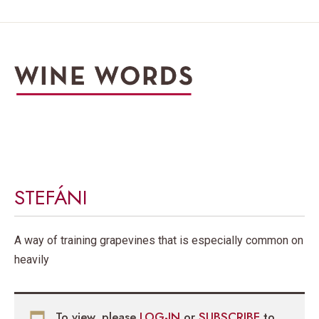
STEFÁNI
A way of training grapevines that is especially common on
heavily
To view, please
LOG-IN
or
SUBSCRIBE
to