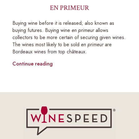
EN PRIMEUR
Buying wine before it is released; also known as
buying futures. Buying wine
en primeur
allows
collectors to be more certain of securing given wines.
The wines most likely to be sold
en primeur
are
Bordeaux wines from top châteaux.
Continue reading