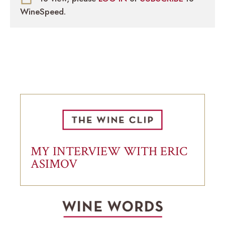
WineSpeed.
MY INTERVIEW WITH ERIC
ASIMOV