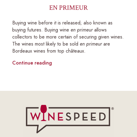
EN PRIMEUR
Buying wine before it is released; also known as
buying futures. Buying wine
en primeur
allows
collectors to be more certain of securing given wines.
The wines most likely to be sold
en primeur
are
Bordeaux wines from top châteaux.
Continue reading