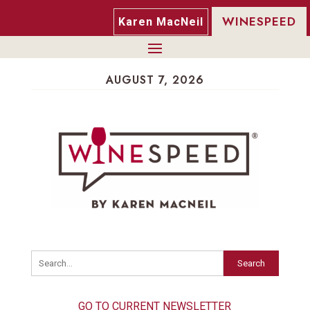
WINESPEED
Karen MacNeil
AUGUST 7, 2026
Search
GO TO CURRENT NEWSLETTER