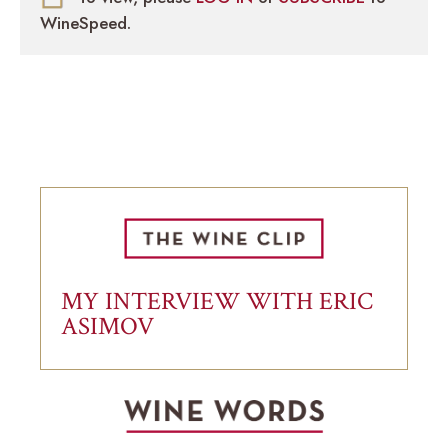
WineSpeed.
MY INTERVIEW WITH ERIC
ASIMOV