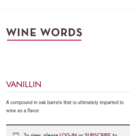
VANILLIN
A compound in oak barrels that is ultimately imparted to
wine as a flavor
To view, please
LOG-IN
or
SUBSCRIBE
to