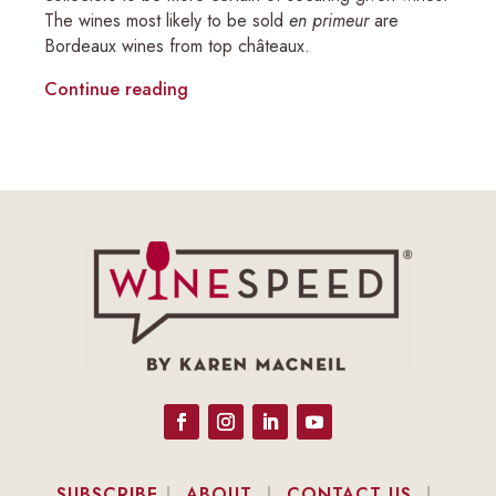
The wines most likely to be sold
en primeur
are
Bordeaux wines from top châteaux.
Continue reading
SUBSCRIBE
|
ABOUT
|
CONTACT US
|