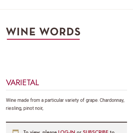
VARIETAL
Wine made from a particular variety of grape. Chardonnay,
riesling, pinot noir,
To view, please
LOG-IN
or
SUBSCRIBE
to