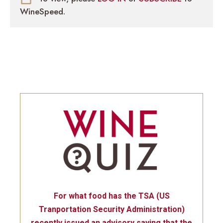
WineSpeed.
For what food has the TSA (US
Tranportation Security Administration)
recently issued an advisory saying that the