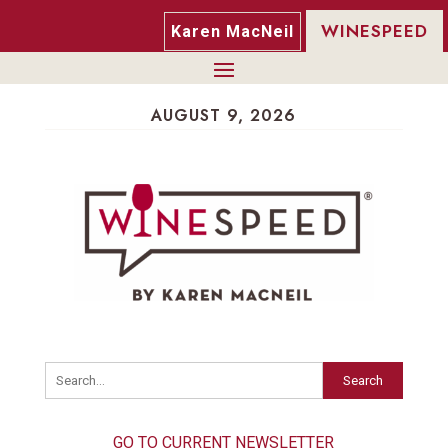
WINESPEED
Karen MacNeil
AUGUST 9, 2026
Search
GO TO CURRENT NEWSLETTER