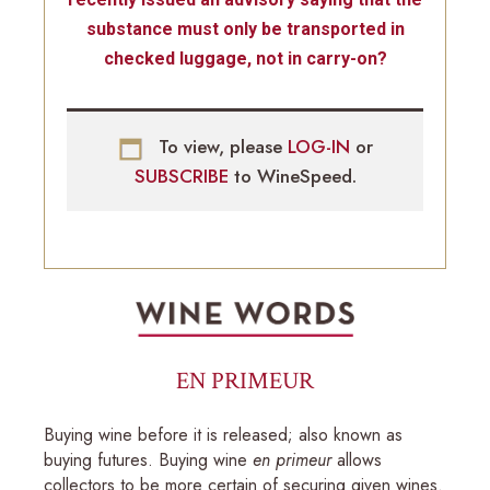
substance must only be transported in
checked luggage, not in carry-on?
To view, please
LOG-IN
or
SUBSCRIBE
to WineSpeed.
EN PRIMEUR
Buying wine before it is released; also known as
buying futures. Buying wine
en primeur
allows
collectors to be more certain of securing given wines.