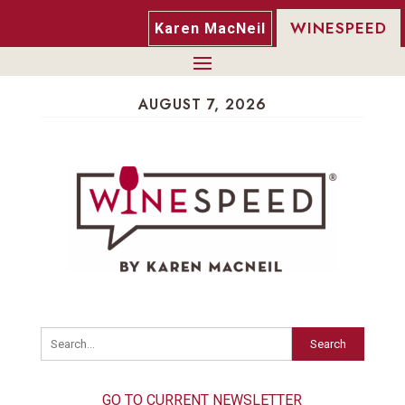
WINESPEED
Karen MacNeil
AUGUST 7, 2026
Search
GO TO CURRENT NEWSLETTER