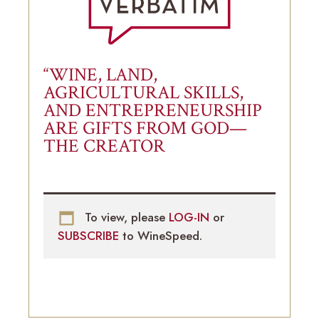
“WINE, LAND,
AGRICULTURAL SKILLS,
AND ENTREPRENEURSHIP
ARE GIFTS FROM GOD—
THE CREATOR
To view, please
LOG-IN
or
SUBSCRIBE
to WineSpeed.