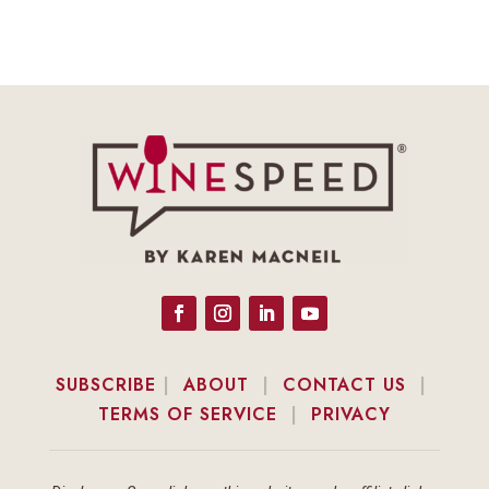
SUBSCRIBE
|
ABOUT
|
CONTACT US
|
TERMS OF SERVICE
|
PRIVACY