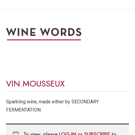
VIN MOUSSEUX
Sparkling wine, made either by SECONDARY
FERMENTATION
To view, please
LOG-IN
or
SUBSCRIBE
to