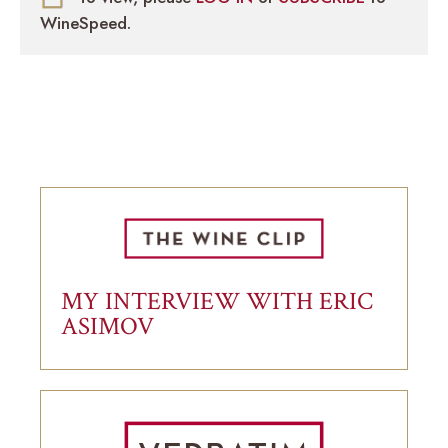
WineSpeed.
MY INTERVIEW WITH ERIC
ASIMOV