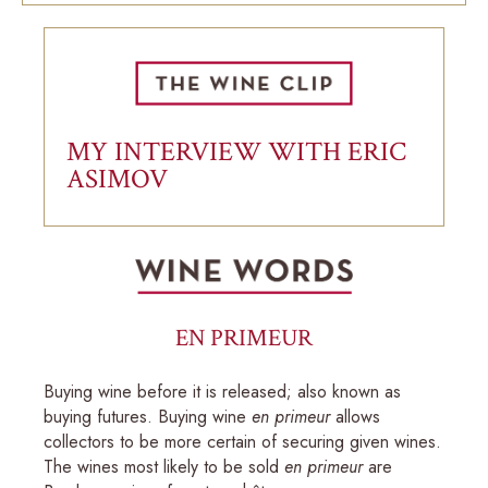
MY INTERVIEW WITH ERIC
ASIMOV
EN PRIMEUR
Buying wine before it is released; also known as
buying futures. Buying wine
en primeur
allows
collectors to be more certain of securing given wines.
The wines most likely to be sold
en primeur
are