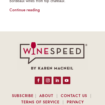
Bordeaux wines from top châteaux.
Continue reading
SUBSCRIBE
|
ABOUT
|
CONTACT US
|
TERMS OF SERVICE
|
PRIVACY