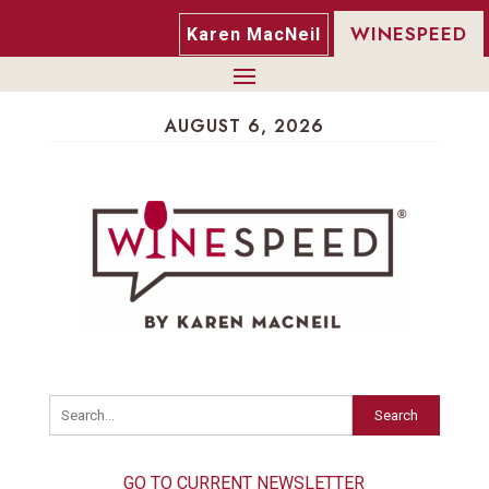
WINESPEED
Karen MacNeil
AUGUST 6, 2026
Search
GO TO CURRENT NEWSLETTER