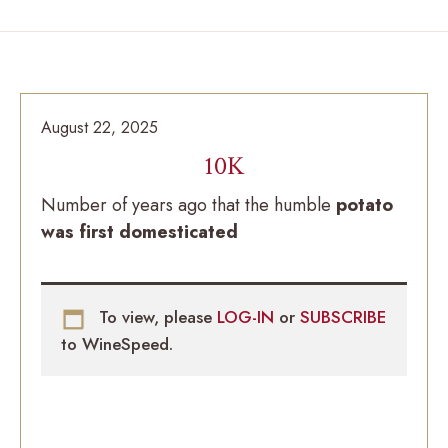
August 22, 2025
10K
Number of years ago that the humble
potato
was first domesticated
To view, please
LOG-IN
or
SUBSCRIBE
to WineSpeed.