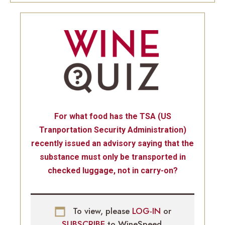
For what food has the TSA (US
Tranportation Security Administration)
recently issued an advisory saying that the
substance must only be transported in
checked luggage, not in carry-on?
To view, please
LOG-IN
or
SUBSCRIBE
to WineSpeed.