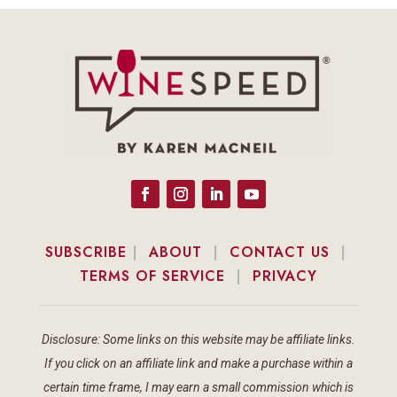
SUBSCRIBE
|
ABOUT
|
CONTACT US
|
TERMS OF SERVICE
|
PRIVACY
Disclosure: Some links on this website may be affiliate links.
If you click on an affiliate link and make a purchase within a
certain time frame, I may earn a small commission which is