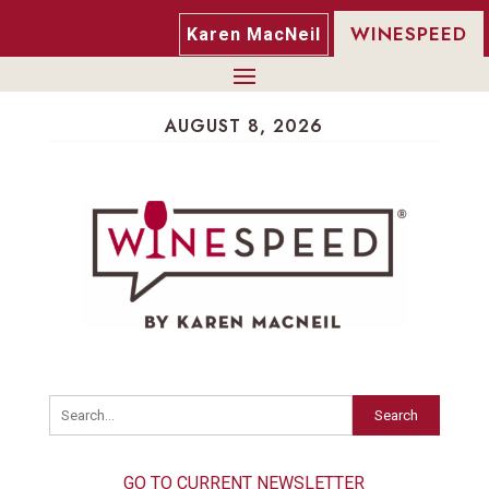
WINESPEED
Karen MacNeil
AUGUST 8, 2026
Search
GO TO CURRENT NEWSLETTER