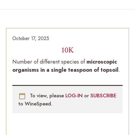
October 17, 2025
10K
Number of different species of
microscopic
organisms in a single teaspoon of topsoil
.
To view, please
LOG-IN
or
SUBSCRIBE
to WineSpeed.