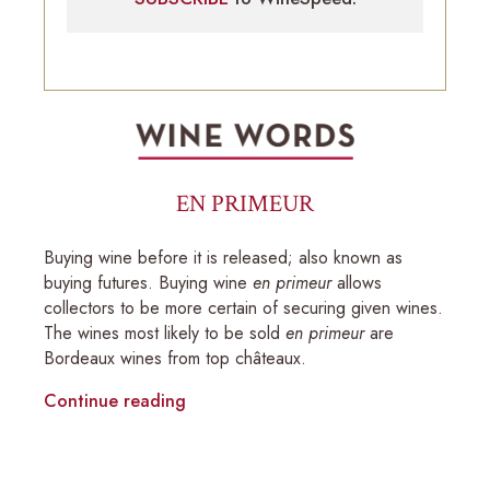
EN PRIMEUR
Buying wine before it is released; also known as
buying futures. Buying wine
en primeur
allows
collectors to be more certain of securing given wines.
The wines most likely to be sold
en primeur
are
Bordeaux wines from top châteaux.
Continue reading