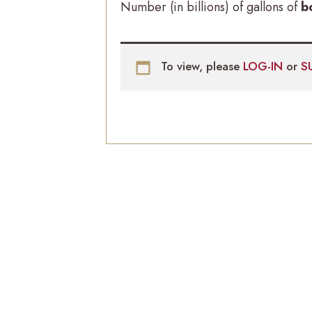
Number (in billions) of gallons of
b
To view, please
LOG-IN
or
S