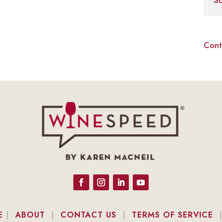
S
Cont
E
|
ABOUT
|
CONTACT US
|
TERMS OF SERVICE