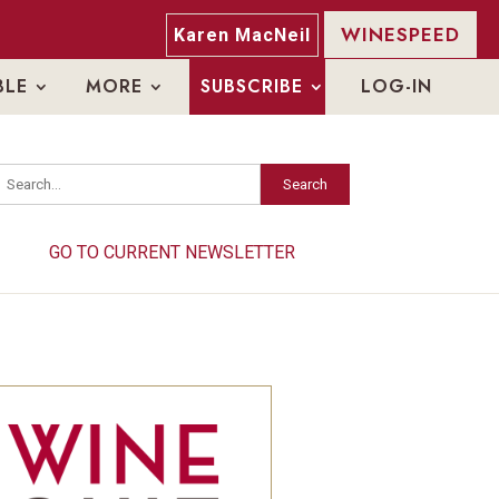
WINESPEED
Karen MacNeil
BLE
MORE
SUBSCRIBE
LOG-IN
Search
Search
GO TO CURRENT NEWSLETTER
GO TO CURRENT NEWSLETTER