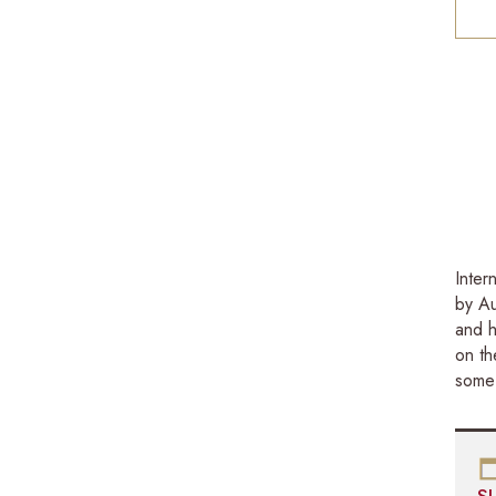
Inter
by Au
and h
on th
some 