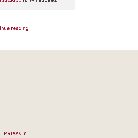
UBSCRIBE
to WineSpeed.
inue reading
|
PRIVACY