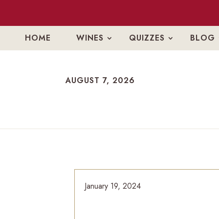
HOME
WINES
QUIZZES
BLOG
AUGUST 7, 2026
AUGUST 7, 2026
January 19, 2024