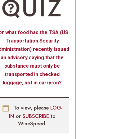
or what food has the TSA (US
Tranportation Security
ministration) recently issued
an advisory saying that the
substance must only be
transported in checked
luggage, not in carry-on?
To view, please
LOG-
IN
or
SUBSCRIBE
to
WineSpeed.