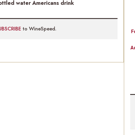
ottled water Americans drink
UBSCRIBE
to WineSpeed.
F
Ad