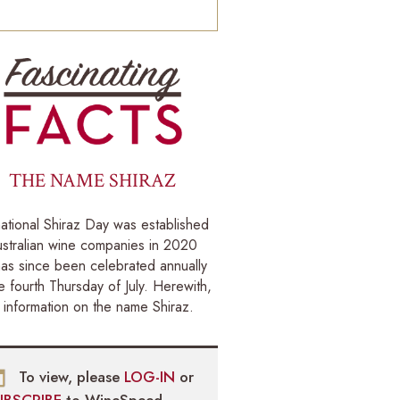
THE NAME SHIRAZ
national Shiraz Day was established
stralian wine companies in 2020
as since been celebrated annually
e fourth Thursday of July. Herewith,
information on the name Shiraz.
To view, please
LOG-IN
or