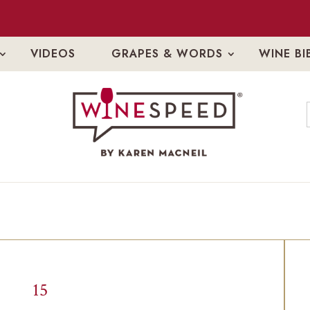
VIDEOS
GRAPES & WORDS
WINE BI
15