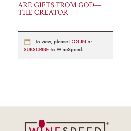
ARE GIFTS FROM GOD—
THE CREATOR
To view, please
LOG-IN
or
SUBSCRIBE
to WineSpeed.