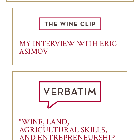
MY INTERVIEW WITH ERIC
ASIMOV
“WINE, LAND,
AGRICULTURAL SKILLS,
AND ENTREPRENEURSHIP