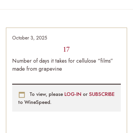
October 3, 2025
17
Number of days it takes for cellulose “films”
made from grapevine
To view, please
LOG-IN
or
SUBSCRIBE
to WineSpeed.