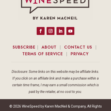
SUBSCRIBE
|
ABOUT
|
CONTACT US
|
TERMS OF SERVICE
|
PRIVACY
Disclosure: Some links on this website may be affiliate links.
If you click on an affiliate link and make a purchase within a
certain time frame, I may earn a small commission which is
paid by the retailer, at no cost to you.
© 2026 WineSpeed by Karen MacNeil & Company, All Rights