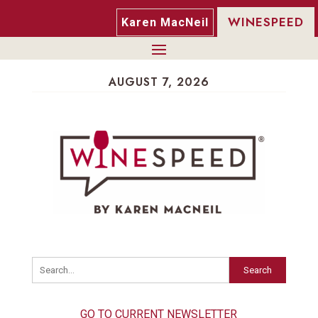
WINESPEED
Karen MacNeil
AUGUST 7, 2026
Search
GO TO CURRENT NEWSLETTER