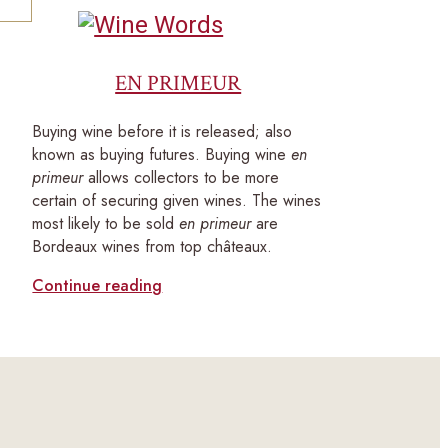
EN PRIMEUR
Buying wine before it is released; also
known as buying futures. Buying wine
en
primeur
allows collectors to be more
certain of securing given wines. The wines
most likely to be sold
en primeur
are
Bordeaux wines from top châteaux.
Continue reading