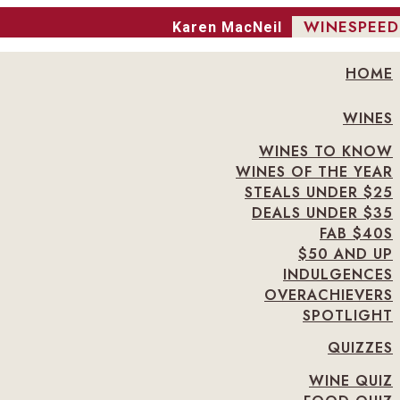
WINESPEED
Karen MacNeil
HOME
WINES
WINES TO KNOW
WINES OF THE YEAR
STEALS UNDER $25
DEALS UNDER $35
FAB $40S
$50 AND UP
INDULGENCES
OVERACHIEVERS
SPOTLIGHT
QUIZZES
WINE QUIZ