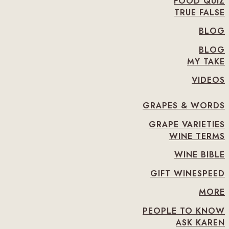
FOOD QUIZ
TRUE FALSE
BLOG
BLOG
MY TAKE
VIDEOS
GRAPES & WORDS
GRAPE VARIETIES
WINE TERMS
WINE BIBLE
GIFT WINESPEED
MORE
PEOPLE TO KNOW
ASK KAREN