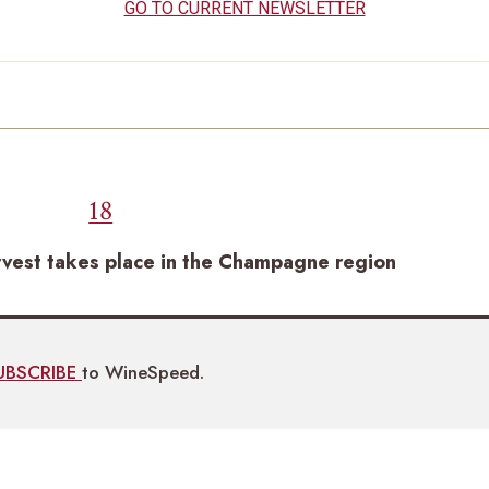
GO TO CURRENT NEWSLETTER
18
rvest takes place in the Champagne region
UBSCRIBE
to WineSpeed.