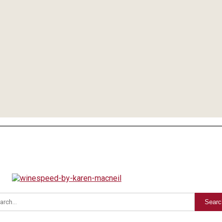
Searc