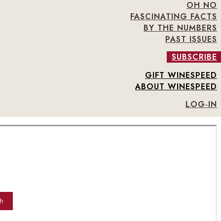
OH NO
FASCINATING FACTS
BY THE NUMBERS
PAST ISSUES
SUBSCRIBE
GIFT WINESPEED
ABOUT WINESPEED
LOG-IN
h