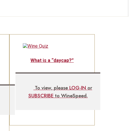
What is a “daycap?”
To view, please
LOG-IN
or
SUBSCRIBE
to WineSpeed.