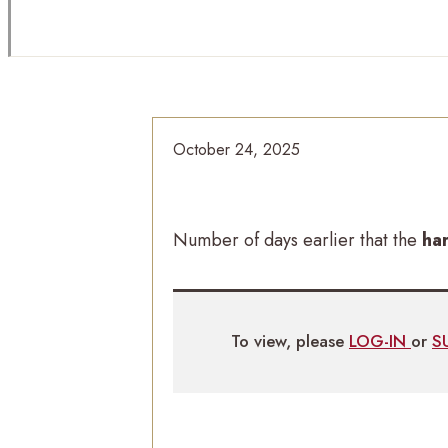
October 24, 2025
Number of days earlier that the
ha
To view, please
LOG-IN
or
S