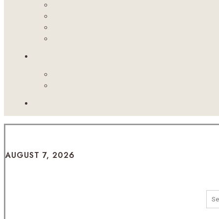
AUGUST 7, 2026