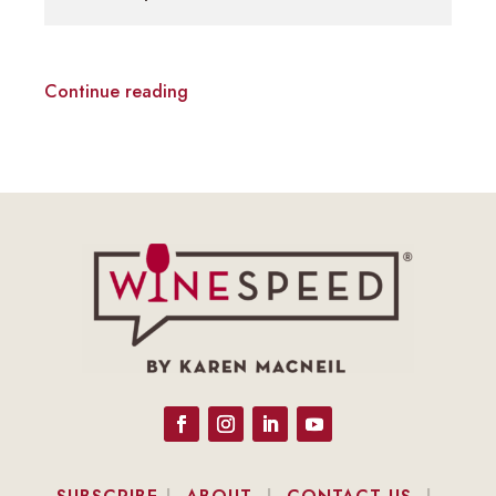
Continue reading