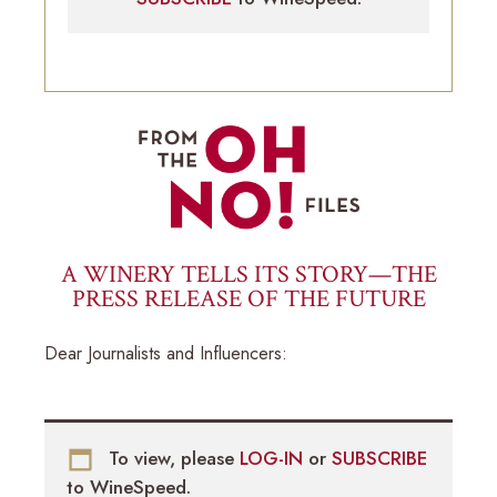
A WINERY TELLS ITS STORY—THE
PRESS RELEASE OF THE FUTURE
Dear Journalists and Influencers:
To view, please
LOG-IN
or
SUBSCRIBE
to WineSpeed.