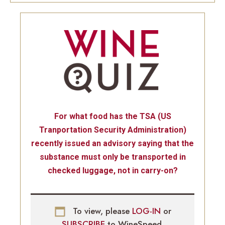
For what food has the TSA (US
Tranportation Security Administration)
recently issued an advisory saying that the
substance must only be transported in
checked luggage, not in carry-on?
To view, please
LOG-IN
or
SUBSCRIBE
to WineSpeed.