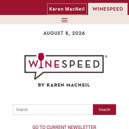
WINESPEED
Karen MacNeil
AUGUST 8, 2026
Search
GO TO CURRENT NEWSLETTER