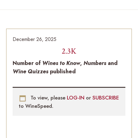
December 26, 2025
2.3K
Number of
Wines to Know
,
Numbers
and
Wine Quizzes
published
To view, please
LOG-IN
or
SUBSCRIBE
to WineSpeed.