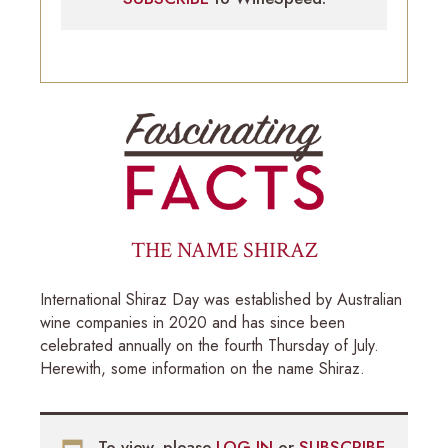
THE NAME SHIRAZ
International Shiraz Day was established by Australian
wine companies in 2020 and has since been
celebrated annually on the fourth Thursday of July.
Herewith, some information on the name Shiraz.
To view, please
LOG-IN
or
SUBSCRIBE