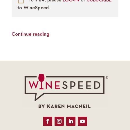
to WineSpeed.
Continue reading