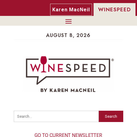
WINESPEED
Karen MacNeil
AUGUST 8, 2026
Search
GO TO CURRENT NEWSLETTER