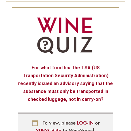
For what food has the TSA (US
Tranportation Security Administration)
recently issued an advisory saying that the
substance must only be transported in
checked luggage, not in carry-on?
To view, please
LOG-IN
or
SUBSCRIBE
to WineSpeed.