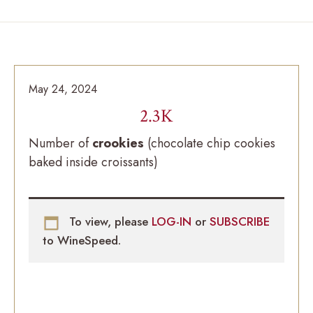
May 24, 2024
2.3K
Number of
crookies
(chocolate chip cookies
baked inside croissants)
To view, please
LOG-IN
or
SUBSCRIBE
to WineSpeed.